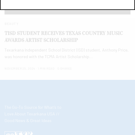
BEAUTY
TISD STUDENT RECEIVES TEXAS COUNTRY MUSIC
AWARDS ARTIST SCHOLARSHIP
Texarkana Independent School District (ISD) student, Anthony Price,
was honored with the TCMA Artist Scholarship…
NOVEMBER 25, 2024
1 MIN READ
0 SHARES
The Go-To Source for What’s to
Love About Texarkana USA //
Good News & Great Ideas