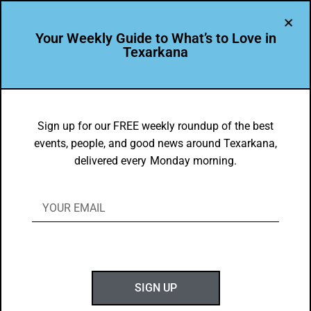
Your Weekly Guide to What’s to Love in
Texarkana
bringle lake park
Sign up for our FREE weekly roundup of the best
events, people, and good news around Texarkana,
delivered every Monday morning.
BEAUTY
Spotted in Texarkana: The Cutest Spring Visitors
Special delivery in Texarkana! It looks like a busy “stork” has made a
stop at…
SIGN UP
APRIL 26, 2026
1 MIN READ
0 SHARES