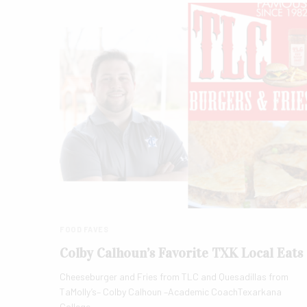
FOOD FAVES
Colby Calhoun’s Favorite TXK Local Eats
Cheeseburger and Fries from TLC and Quesadillas from
TaMolly’s– Colby Calhoun –Academic CoachTexarkana
College