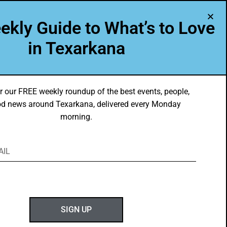
A Program of Leadership Texarkana
ekly Guide to What’s to Love
TXK VOICES
ABOUT US
in Texarkana
r our FREE weekly roundup of the best events, people,
d news around Texarkana, delivered every Monday
morning.
SIGN UP