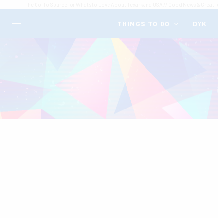
The Go-To Source for What's to Love About Texarkana USA // Good News & Great I
THINGS TO DO
DYK