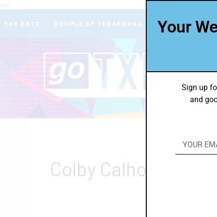
deas
Your We
TXK EATS
PEOPLE OF TEXARKANA
THEY’RE IN
Sign up fo
and goo
Colby Calhoun