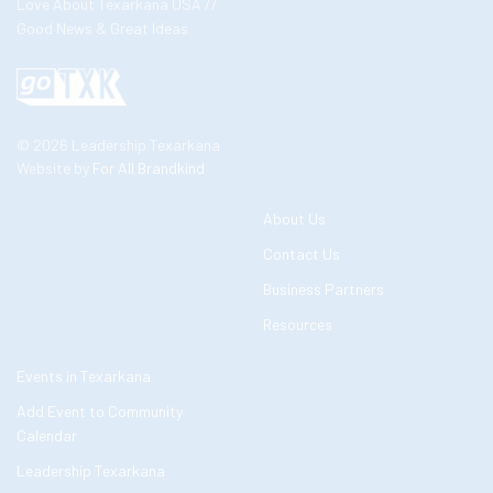
Love About Texarkana USA //
Good News & Great Ideas
© 2026 Leadership Texarkana
Website by
For All Brandkind
About Us
Contact Us
Business Partners
Resources
Events in Texarkana
Add Event to Community
Calendar
Leadership Texarkana