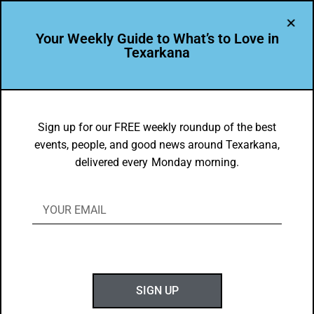
Your Weekly Guide to What’s to Love in
Texarkana
Kingwood Forestry Services
Sign up for our FREE weekly roundup of the best
events, people, and good news around Texarkana,
delivered every Monday morning.
SIGN UP