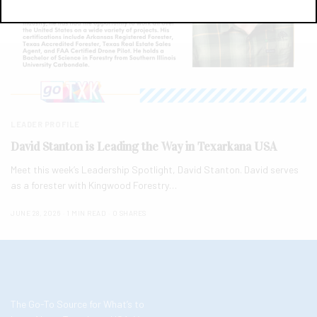
LEADER PROFILE
David Stanton is Leading the Way in Texarkana USA
Meet this week’s Leadership Spotlight, David Stanton. David serves
as a forester with Kingwood Forestry…
JUNE 28, 2026
1 MIN READ
0 SHARES
The Go-To Source for What’s to