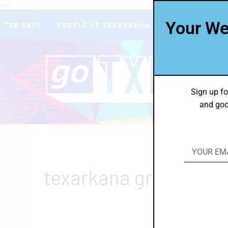
deas
Your We
TXK EATS
PEOPLE OF TEXARKANA
THEY’RE IN
Sign up fo
and goo
texarkana green