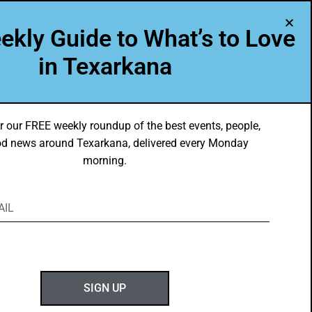
A Program of Leadership Texarkana
ekly Guide to What’s to Love
TXK VOICES
ABOUT US
in Texarkana
r our FREE weekly roundup of the best events, people,
d news around Texarkana, delivered every Monday
morning.
SIGN UP