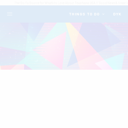
The Go-To Source for What's to Love About Texarkana USA // Good News & Great I
THINGS TO DO
DYK