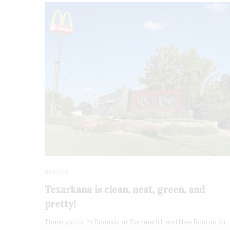
BEAUTY
Texarkana is clean, neat, green, and
pretty!
Thank you to McDonalds at Summerhill and New Boston for