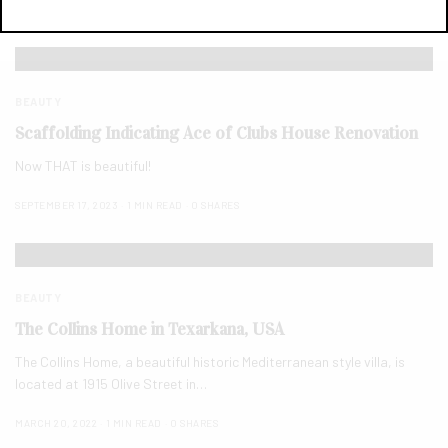
SEPTEMBER 17, 2023
1 MIN READ
0 SHARES
BEAUTY
Scaffolding Indicating Ace of Clubs House Renovation
Now THAT is beautiful!
SEPTEMBER 17, 2023
1 MIN READ
0 SHARES
BEAUTY
The Collins Home in Texarkana, USA
The Collins Home, a beautiful historic Mediterranean style villa, is
located at 1915 Olive Street in…
MARCH 20, 2022
1 MIN READ
0 SHARES