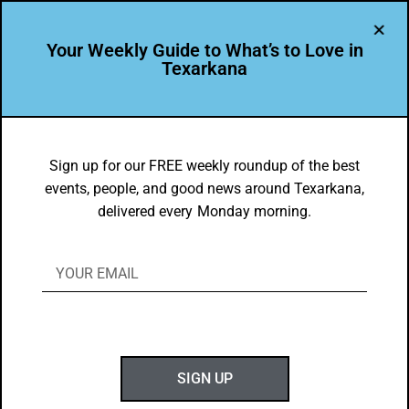
Your Weekly Guide to What’s to Love in
Texarkana
Texarkana Museums
Sign up for our FREE weekly roundup of the best
events, people, and good news around Texarkana,
delivered every Monday morning.
DYK
Texarkana USA is Second to None when it comes to
GENEROUS people!
Did you know that, in the true superlative spirit of Texarkana
SIGN UP
residents, the community is…