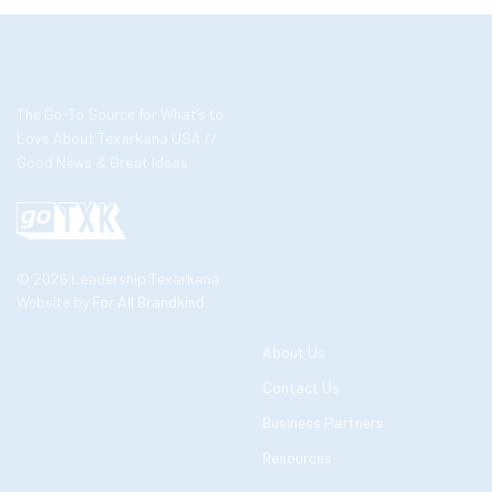
The Go-To Source for What’s to
Love About Texarkana USA //
Good News & Great Ideas
© 2026 Leadership Texarkana
Website by
For All Brandkind
About Us
Contact Us
Business Partners
Resources