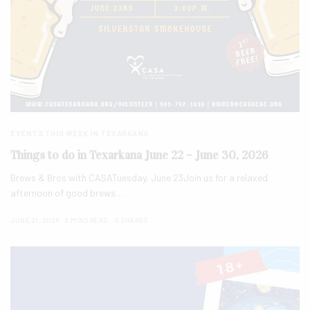
EVENTS THIS WEEK IN TEXARKANA
Things to do in Texarkana June 22 – June 30, 2026
Brews & Bros with CASATuesday, June 23Join us for a relaxed
afternoon of good brews…
JUNE 21, 2026
2 MINS READ
0 SHARES