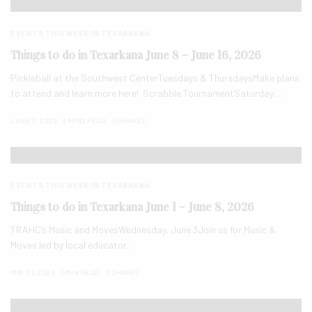
EVENTS THIS WEEK IN TEXARKANA
Things to do in Texarkana June 8 – June 16, 2026
Pickleball at the Southwest CenterTuesdays & ThursdaysMake plans
to attend and learn more here! Scrabble TournamentSaturday,…
JUNE 7, 2026
2 MINS READ
0 SHARES
EVENTS THIS WEEK IN TEXARKANA
Things to do in Texarkana June 1 – June 8, 2026
TRAHC’s Music and MovesWednesday, June 3Join us for Music &
Moves led by local educator…
MAY 31, 2026
1 MIN READ
0 SHARES