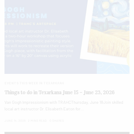
EVENTS THIS WEEK IN TEXARKANA
Things to do in Texarkana June 15 – June 23, 2026
Van Gogh Impressionism with TRAHCThursday, June 18Join skilled
local art instructor Dr. Elisabeth Eaton for…
JUNE 14, 2026
2 MINS READ
0 SHARES