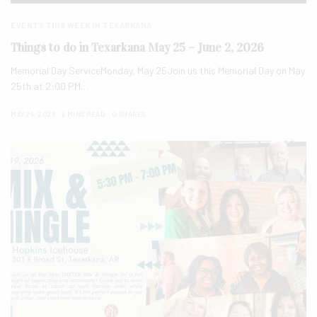
EVENTS THIS WEEK IN TEXARKANA
Things to do in Texarkana May 25 – June 2, 2026
Memorial Day ServiceMonday, May 25Join us this Memorial Day on May
25th at 2:00 PM…
MAY 24, 2026
2 MINS READ
0 SHARES