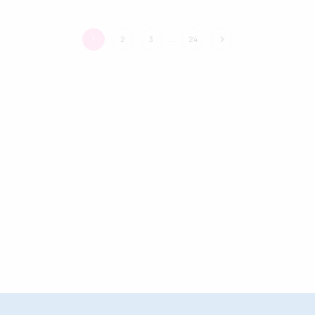
1
2
3
…
24