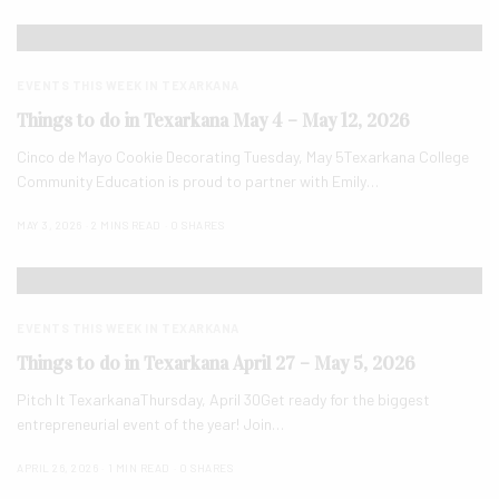
EVENTS THIS WEEK IN TEXARKANA
Things to do in Texarkana May 4 – May 12, 2026
Cinco de Mayo Cookie Decorating Tuesday, May 5Texarkana College
Community Education is proud to partner with Emily…
MAY 3, 2026
2 MINS READ
0 SHARES
EVENTS THIS WEEK IN TEXARKANA
Things to do in Texarkana April 27 – May 5, 2026
Pitch It TexarkanaThursday, April 30Get ready for the biggest
entrepreneurial event of the year! Join…
APRIL 26, 2026
1 MIN READ
0 SHARES