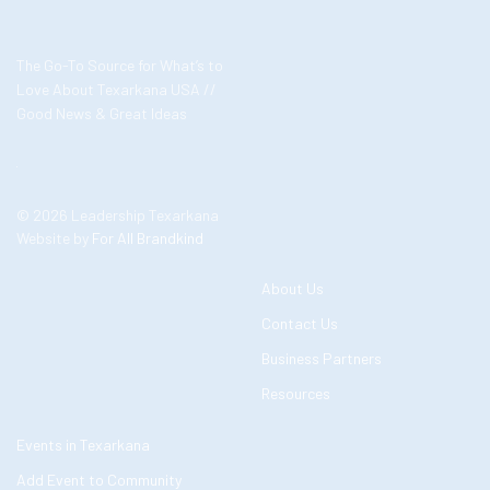
The Go-To Source for What’s to
Love About Texarkana USA //
Good News & Great Ideas
© 2026 Leadership Texarkana
Website by
For All Brandkind
About Us
Contact Us
Business Partners
Resources
Events in Texarkana
Add Event to Community