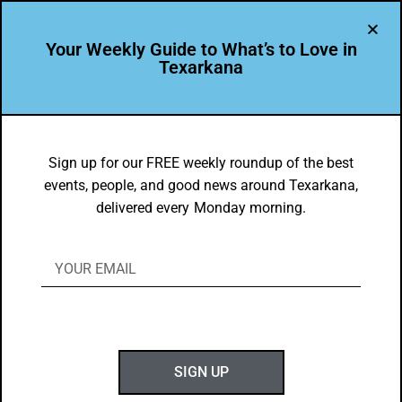
Your Weekly Guide to What’s to Love in
Texarkana
things to do in texarkana
Sign up for our FREE weekly roundup of the best
events, people, and good news around Texarkana,
delivered every Monday morning.
SIGN UP