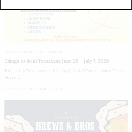
EVENTS THIS WEEK IN TEXARKANA
Things to do in Texarkana June 29 – July 7, 2026
The History PlayhouseJune 30 | July 7, 14, & 21Tour the Ace of Clubs
House,…
JUNE 28, 2026
2 MINS READ
0 SHARES