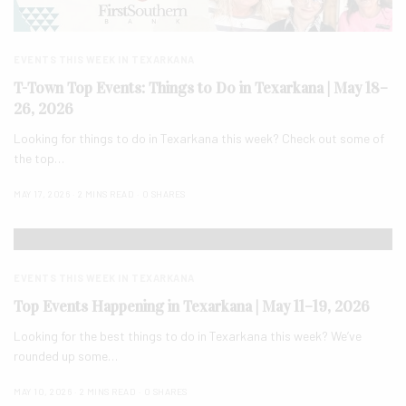
EVENTS THIS WEEK IN TEXARKANA
T-Town Top Events: Things to Do in Texarkana | May 18–
26, 2026
Looking for things to do in Texarkana this week? Check out some of
the top…
MAY 17, 2026
2 MINS READ
0 SHARES
EVENTS THIS WEEK IN TEXARKANA
Top Events Happening in Texarkana | May 11–19, 2026
Looking for the best things to do in Texarkana this week? We’ve
rounded up some…
MAY 10, 2026
2 MINS READ
0 SHARES