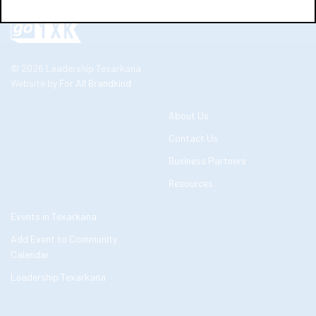
© 2026 Leadership Texarkana
Website by
For All Brandkind
About Us
Contact Us
Business Partners
Resources
Events in Texarkana
Add Event to Community
Calendar
Leadership Texarkana