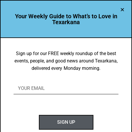
Your Weekly Guide to What’s to Love in
Texarkana
Blog
Sign up for our FREE weekly roundup of the best
events, people, and good news around Texarkana,
WTL BLOGS
delivered every Monday morning.
The Go-To Source for What’s to
SIGN UP
Love About Texarkana USA //
Good News & Great Ideas