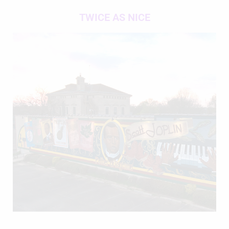
TWICE AS NICE