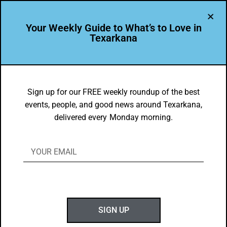
Your Weekly Guide to What’s to Love in
Texarkana
About Us
Sign up for our FREE weekly roundup of the best
events, people, and good news around Texarkana,
delivered every Monday morning.
Texarkana USA is a community of
excellence – and superlatives!
a thriving center for business, education, and
culture that attracts—and serves us all.
SIGN UP