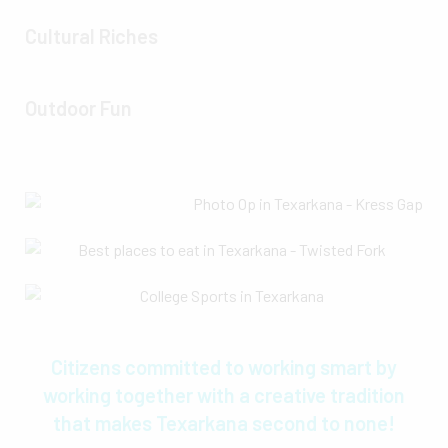
Cultural Riches
Outdoor Fun
Citizens committed to working smart by
working together with a creative tradition
that makes Texarkana second to none!