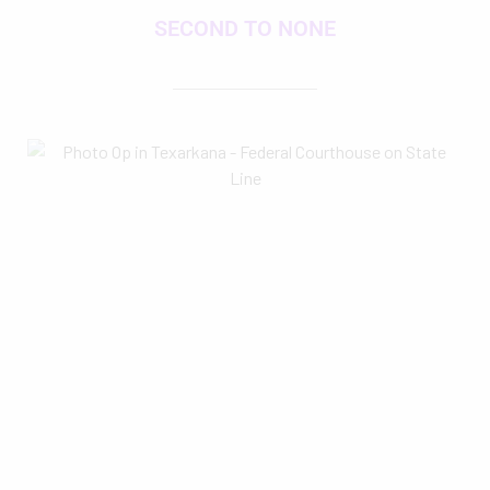
SECOND TO NONE
goTXK is in continuous growth mode by a
crack
Leadership Texarkana
team, which is dedicated to
creating the go-to source for our community to find info
to engage and equip us all for community excellence,
pride and progress. So check back often, and stay tuned
for exciting new developments.