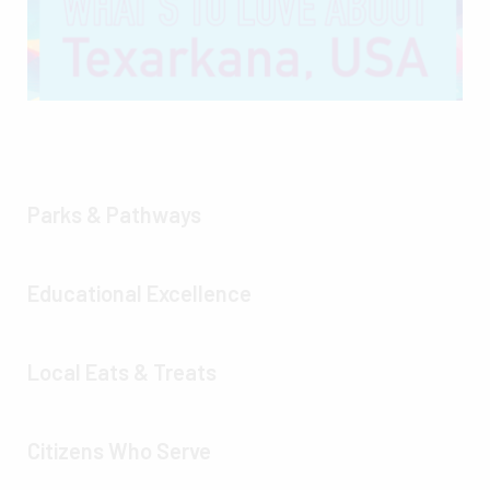
Parks & Pathways
Educational Excellence
Local Eats & Treats
Citizens Who Serve