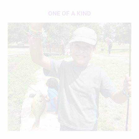
ONE OF A KIND