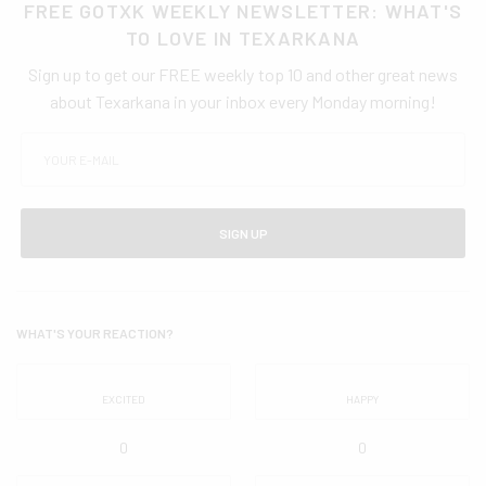
FREE GOTXK WEEKLY NEWSLETTER: WHAT'S
TO LOVE IN TEXARKANA
Sign up to get our FREE weekly top 10 and other great news
about Texarkana in your inbox every Monday morning!
SIGN UP
WHAT'S YOUR REACTION?
EXCITED
HAPPY
0
0