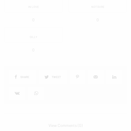
IN LOVE
NOT SURE
0
0
SILLY
0
SHARE
TWEET
View Comments (0)