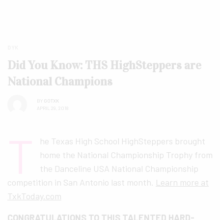
DYK
Did You Know: THS HighSteppers are
National Champions
BY
GOTXK
APRIL 29, 2018
T
he Texas High School HighSteppers brought
home the National Championship Trophy from
the Danceline USA National Championship
competition in San Antonio last month.
Learn more at
TxkToday.com
CONGRATULATIONS TO THIS TALENTED HARD-