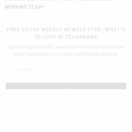
WORKING TEAM!
FREE GOTXK WEEKLY NEWSLETTER: WHAT'S
TO LOVE IN TEXARKANA
Sign up to get our FREE weekly top 10 and other great news
about Texarkana in your inbox every Monday morning!
SIGN UP
TAGS
AWARDS
EDUCATION
TISD