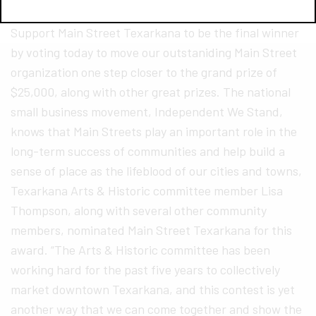
for “America’s Main Streets” Contest YOU can
Support Main Street Texarkana to be the final winner
by voting today to move our outstaniding Main Street
organization one step closer to the grand prize of
$25,000, along with other great prizes. The national
small business movement, Independent We Stand,
knows that Main Streets play an important role in the
long-term success of communities and help build a
sense of place as the lifeblood of our cities and towns,
Texarkana Arts & Historic committee member Lisa
Thompson, along with several other community
members, nominated Main Street Texarkana for this
award. “The Arts & Historic committee has been
working hard for the past five years to collectively
market downtown Texarkana, and this contest is yet
another way that we can come together and show the