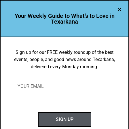
Your Weekly Guide to What’s to Love in
Texarkana
DYK
Did You Know: Main Street Texarkana
Sign up for our FREE weekly roundup of the best
events, people, and good news around Texarkana,
Named Quarterfinalist for “Americas
delivered every Monday morning.
Main Streets” Contest
BY
NANCYHOEHN22@GMAIL.COM
MAY 13, 2018
S
peaking of Second to None… Did You Know?
SIGN UP
Main Street Texarkana Named Quarterfinalist