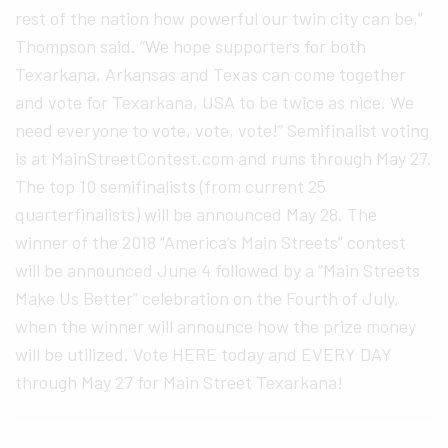
rest of the nation how powerful our twin city can be,”
Thompson said. “We hope supporters for both
Texarkana, Arkansas and Texas can come together
and vote for Texarkana, USA to be twice as nice. We
need everyone to vote, vote, vote!” Semifinalist voting
is at MainStreetContest.com and runs through May 27.
The top 10 semifinalists (from current 25
quarterfinalists) will be announced May 28. The
winner of the 2018 “America’s Main Streets” contest
will be announced June 4 followed by a “Main Streets
Make Us Better” celebration on the Fourth of July,
when the winner will announce how the prize money
will be utilized. Vote HERE today and EVERY DAY
through May 27 for Main Street Texarkana!