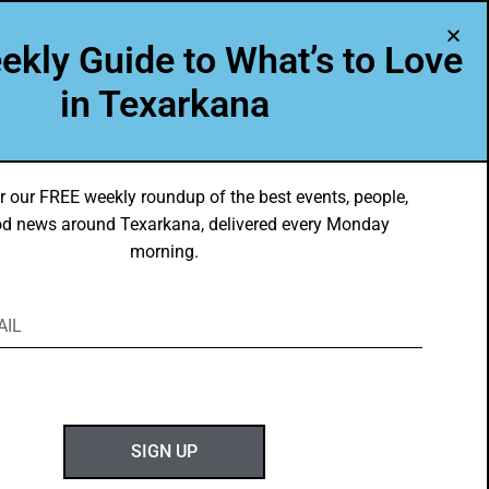
A Program of Leadership Texarkana
ekly Guide to What’s to Love
TXK VOICES
ABOUT US
in Texarkana
r our FREE weekly roundup of the best events, people,
d news around Texarkana, delivered every Monday
morning.
ABOUT GOTXK
SIGN UP