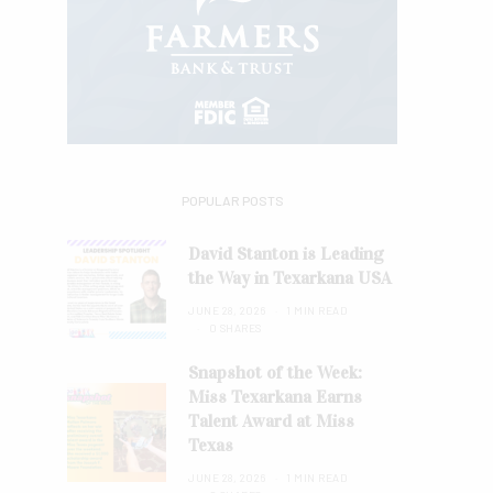
POPULAR POSTS
David Stanton is Leading
the Way in Texarkana USA
JUNE 28, 2026
1 MIN READ
0 SHARES
Snapshot of the Week:
Miss Texarkana Earns
Talent Award at Miss
Texas
JUNE 28, 2026
1 MIN READ