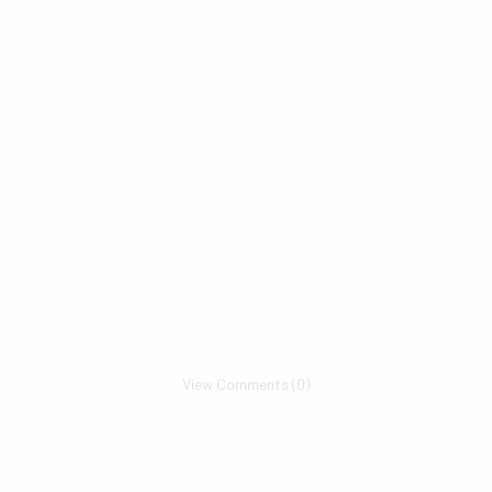
View Comments (0)