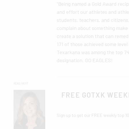
“Being named a Gold Award recip
and effort our athletes and athl
students, teachers, and citizens
complain about something make su
create a solution that can reme
171 of those achieved some leve
Texarkana was among the top 74 
designation. GO EAGLES!
READ NEXT
FREE GOTXK WEEK
Sign up to get our FREE weekly top 1