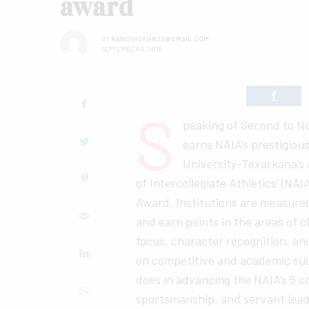
award
BY
NANCYHOEHN22@GMAIL.COM
SEPTEMBER 9, 2018
S
peaking of Second to 
earns NAIA’s prestigiou
University-Texarkana’s 
of Intercollegiate Athletics’ (N
Award. Institutions are measure
and earn points in the areas of 
focus, character recognition, a
on competitive and academic suc
does in advancing the NAIA’s 5 cor
sportsmanship, and servant lead