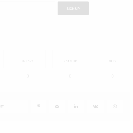
SIGN UP
IN LOVE
NOT SURE
SILLY
0
0
0
ET