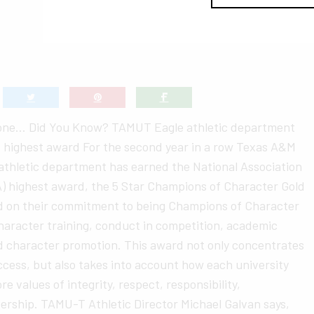
None… Did You Know? TAMUT Eagle athletic department
s highest award For the second year in a row Texas A&M
athletic department has earned the National Association
AIA) highest award, the 5 Star Champions of Character Gold
d on their commitment to being Champions of Character
character training, conduct in competition, academic
nd character promotion. This award not only concentrates
cess, but also takes into account how each university
e values of integrity, respect, responsibility,
ership. TAMU-T Athletic Director Michael Galvan says,