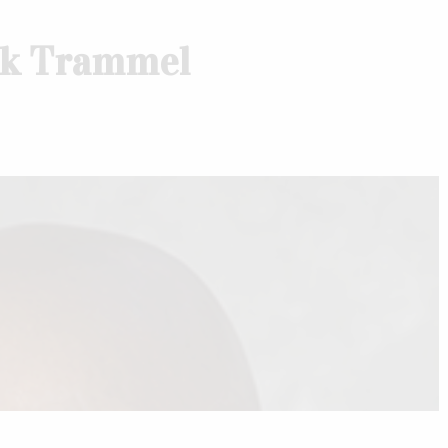
nk Trammel