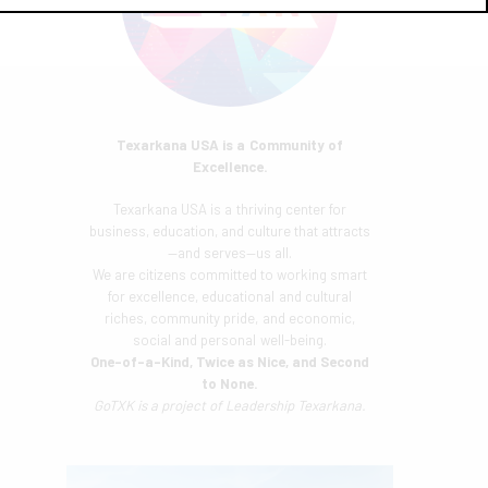
Texarkana USA is a Community of
Excellence.
Texarkana USA is a thriving center for
business, education, and culture that attracts
—and serves—us all.
We are citizens committed to working smart
for excellence, educational and cultural
riches, community pride, and economic,
social and personal well-being.
One-of-a-Kind, Twice as Nice, and Second
to None.
GoTXK is a project of
Leadership Texarkana.