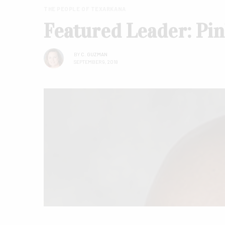
THE PEOPLE OF TEXARKANA
Featured Leader: Pi
BY
C. GUZMAN
SEPTEMBER 9, 2018