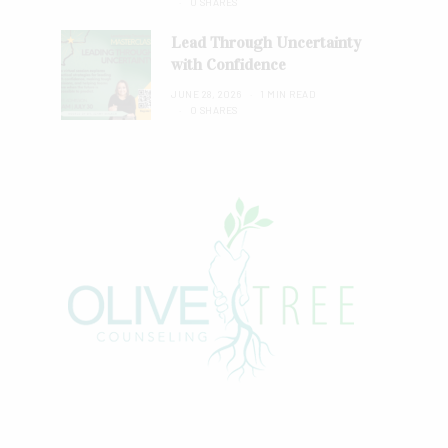
0 SHARES
Lead Through Uncertainty
with Confidence
JUNE 28, 2026
1 MIN READ
0 SHARES