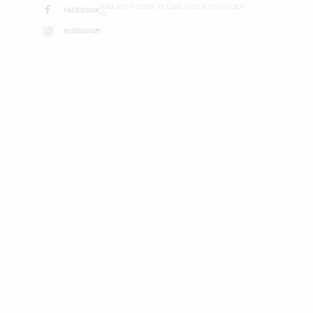
DATA NOT FOUND. PLEASE CHECK YOUR USER
FACEBOOK
ID.
INSTAGRAM