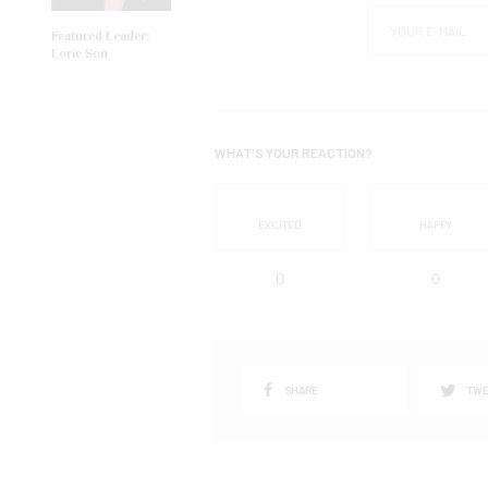
Featured Leader:
Lorie Son
WHAT'S YOUR REACTION?
EXCITED
HAPPY
0
0
SHARE
TWE