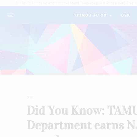
The Go-To Source for What's to Love About Texarkana USA // Good News & Great I
THINGS TO DO
DYK
DYK
Did You Know: TAMUT
Department earns NA