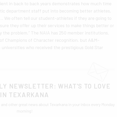
ient in back to back years demonstrates how much time
etic department staff put into becoming better athletes,
… We often tell our student-athletes if they are going to
re they offer up their services to make things better or
dy the problem.” The NAIA has 250 member institutions.
l of Champions of Character recognition, but A&M-
universities who received the prestigious Gold Star
LY NEWSLETTER: WHAT'S TO LOVE
IN TEXARKANA
0 and other great news about Texarkana in your inbox every Monday
morning!