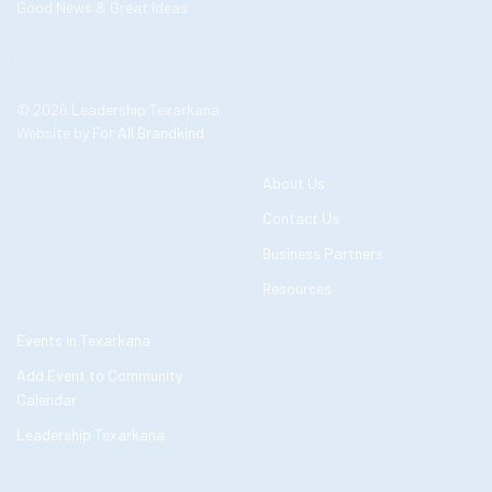
Good News & Great Ideas
© 2026 Leadership Texarkana
Website by
For All Brandkind
About Us
Contact Us
Business Partners
Resources
Events in Texarkana
Add Event to Community
Calendar
Leadership Texarkana