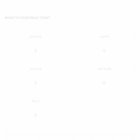
WHAT'S YOUR REACTION?
EXCITED
HAPPY
0
0
IN LOVE
NOT SURE
0
0
SILLY
0