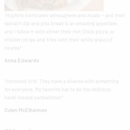
“Hopkins IceHouse’s atmosphere and music – and their
spinach dip and pita bread is an amazing appetizer,
and I follow it with either their Hot Chick pizza, or
chicken strips and fries with their white gravy of
course!”
Anna Edwards
“Ironwood Grill. They have a diverse with something
for everyone. My favorite has to be the delicious
hand-tossed sandwiches!”
Culen McElhannon