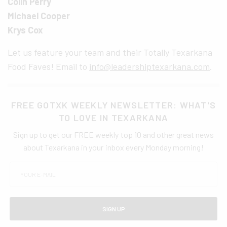
Colin Perry
Michael Cooper
Krys Cox
Let us feature your team and their Totally Texarkana
Food Faves! Email to
info@leadershiptexarkana.com
.
FREE GOTXK WEEKLY NEWSLETTER: WHAT'S
TO LOVE IN TEXARKANA
Sign up to get our FREE weekly top 10 and other great news
about Texarkana in your inbox every Monday morning!
SIGN UP