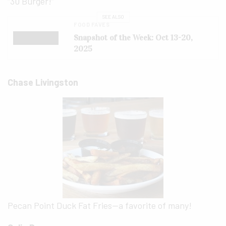
“30 Burger!”
SEE ALSO
FOOD FAVES
Snapshot of the Week: Oct 13-20,
2025
Chase Livingston
Pecan Point Duck Fat Fries—a favorite of many!