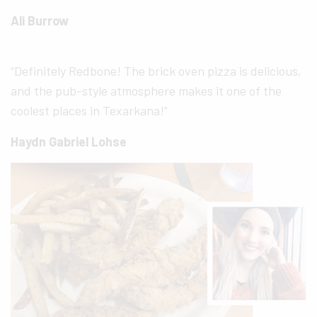
Ali Burrow
“Definitely Redbone! The brick oven pizza is delicious,
and the pub-style atmosphere makes it one of the
coolest places in Texarkana!”
Haydn Gabriel Lohse