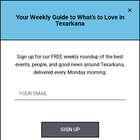
Your Weekly Guide to What’s to Love in
Texarkana
TXK EATS
Food Faves for Feb. 11-17, 2019
Sign up for our FREE weekly roundup of the best
events, people, and good news around Texarkana,
BY
GOTXK
delivered every Monday morning.
FEBRUARY 11, 2019
SIGN UP