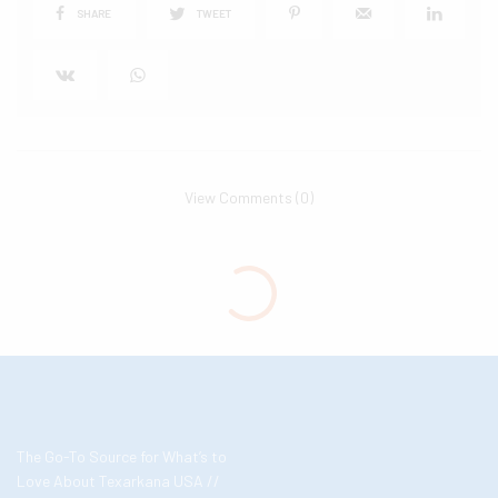
SHARE
TWEET
View Comments (0)
The Go-To Source for What’s to
Love About Texarkana USA //