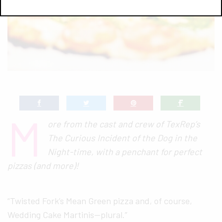
M
ore from the cast and crew of TexRep’s
The Curious Incident of the Dog in the
Night-time, with a penchant for perfect
pizzas (and more)!
“Twisted Fork’s Mean Green pizza and, of course,
Wedding Cake Martinis—plural.”