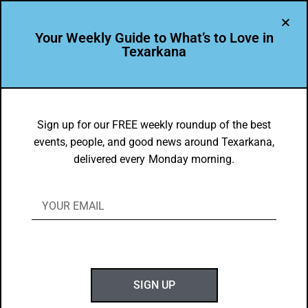
Your Weekly Guide to What’s to Love in
Texarkana
THE PEOPLE OF TEXARKANA
Featured Leader: Scott Cole
Sign up for our FREE weekly roundup of the best
events, people, and good news around Texarkana,
BY
GOTXK
delivered every Monday morning.
MARCH 4, 2019
SIGN UP