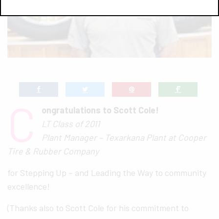
C
ongratulations to Scott Cole!
LT Class of 2011
Plant Manager – Texarkana Plant at Cooper
Tire & Rubber Company
for Stepping Up – and Leading the Way to community
excellence!
(Thanks also to Scott Cole for his commitment to