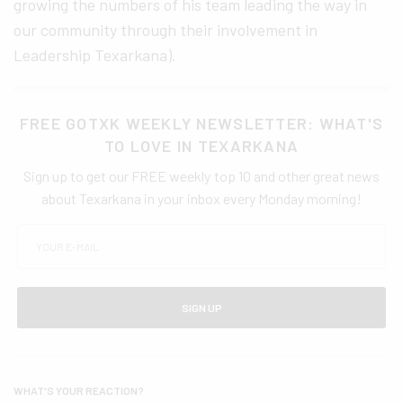
growing the numbers of his team leading the way in
our community through their involvement in
Leadership Texarkana).
FREE GOTXK WEEKLY NEWSLETTER: WHAT'S
TO LOVE IN TEXARKANA
Sign up to get our FREE weekly top 10 and other great news
about Texarkana in your inbox every Monday morning!
SIGN UP
WHAT'S YOUR REACTION?