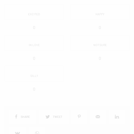
EXCITED
HAPPY
0
0
IN LOVE
NOT SURE
0
0
SILLY
0
SHARE
TWEET