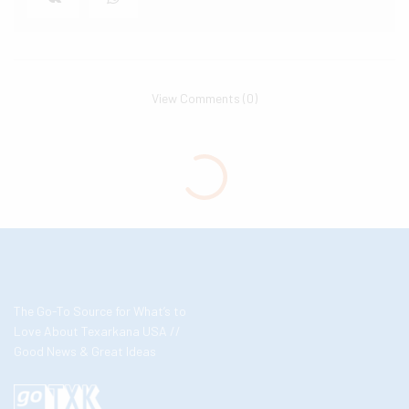
View Comments (0)
The Go-To Source for What’s to
Love About Texarkana USA //
Good News & Great Ideas