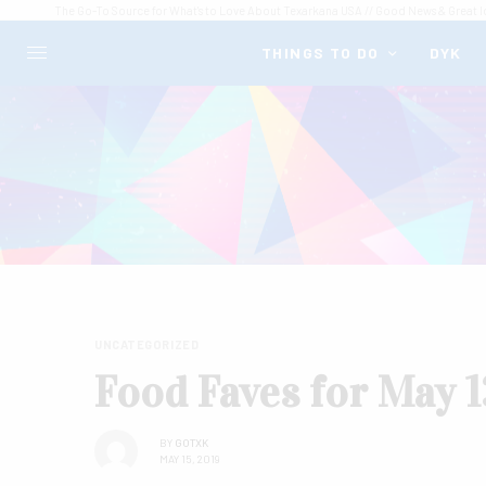
The Go-To Source for What's to Love About Texarkana USA // Good News & Great I
THINGS TO DO
DYK
UNCATEGORIZED
Food Faves for May 1
BY
GOTXK
MAY 15, 2019