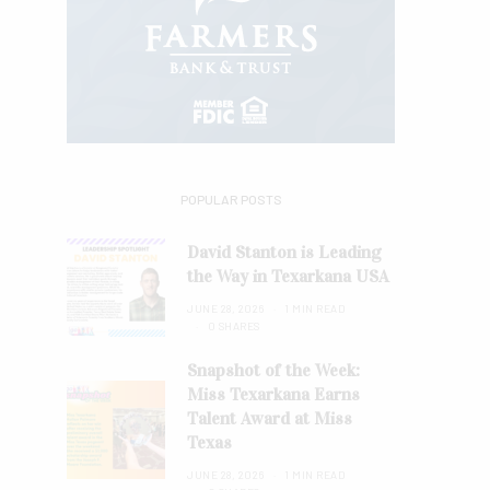
POPULAR POSTS
David Stanton is Leading
the Way in Texarkana USA
JUNE 28, 2026
1 MIN READ
0 SHARES
Snapshot of the Week:
Miss Texarkana Earns
Talent Award at Miss
Texas
JUNE 28, 2026
1 MIN READ