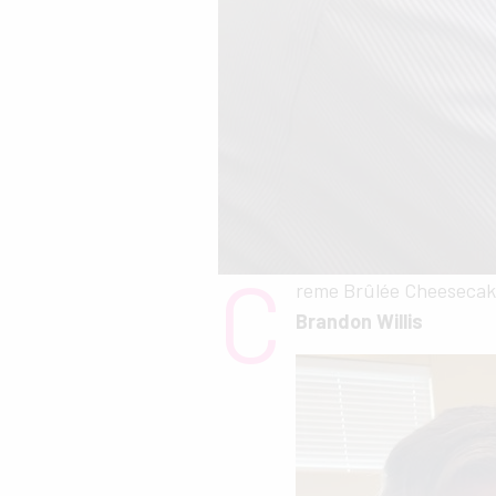
C
reme Brûlée Cheesecak
Brandon Willis