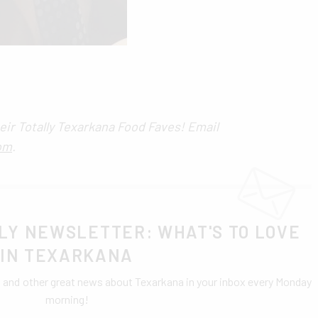
eir Totally Texarkana Food Faves! Email
om
.
LY NEWSLETTER: WHAT'S TO LOVE
IN TEXARKANA
0 and other great news about Texarkana in your inbox every Monday
morning!