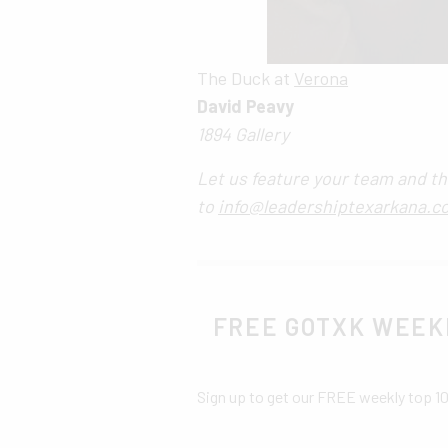
The Duck at
Verona
David Peavy
1894 Gallery
Let us feature your team and th
to
info@leadershiptexarkana.c
FREE GOTXK WEEK
Sign up to get our FREE weekly top 1