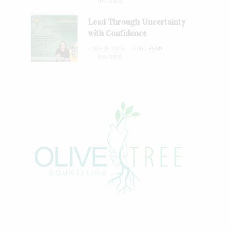
0 SHARES
Lead Through Uncertainty
with Confidence
JUNE 28, 2026
1 MIN READ
0 SHARES