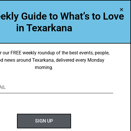
A Program of Leadership Texarkana
ekly Guide to What’s to Love
TXK VOICES
ABOUT US
in Texarkana
r our FREE weekly roundup of the best events, people,
d news around Texarkana, delivered every Monday
morning.
ABOUT GOTXK
SIGN UP