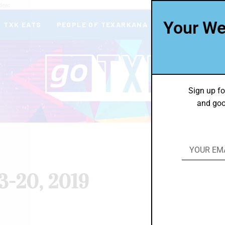
deas
Your We
TXK EATS
PEOPLE OF TEXARKANA
THEY’RE IN
Sign up fo
and goo
3-20, 2019