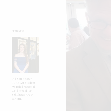
READ NEXT
Did You Know?
PGHS Art Student
Awarded National
Gold Medal for
Scholastic Art &
Writing