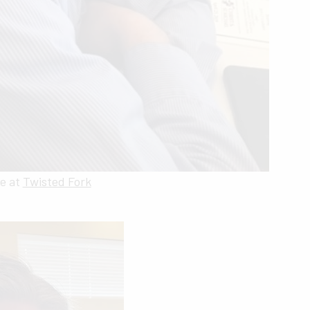
e at
Twisted Fork