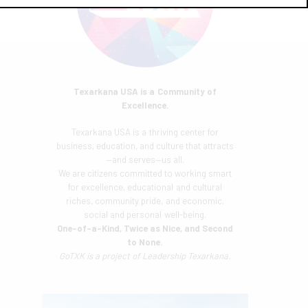
Texarkana USA is a Community of
Excellence.
Texarkana USA is a thriving center for
business, education, and culture that attracts
—and serves—us all.
We are citizens committed to working smart
for excellence, educational and cultural
riches, community pride, and economic,
social and personal well-being.
One-of-a-Kind, Twice as Nice, and Second
to None.
GoTXK is a project of
Leadership Texarkana.