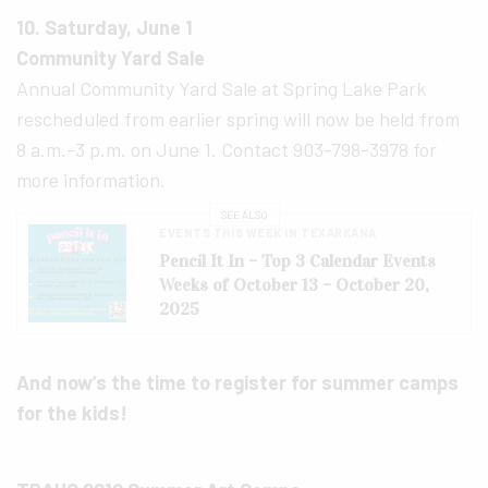
10. Saturday, June 1
Community Yard Sale
Annual Community Yard Sale at Spring Lake Park
rescheduled from earlier spring will now be held from
8 a.m.-3 p.m. on June 1. Contact 903-798-3978 for
more information.
SEE ALSO
EVENTS THIS WEEK IN TEXARKANA
Pencil It In – Top 3 Calendar Events
Weeks of October 13 – October 20,
2025
And now’s the time to register for summer camps
for the kids!