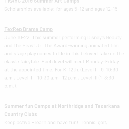
TRAHC 2019 Summer Art Camps
Scholarships available; for ages 5-12 and ages 12-15
TexRep Drama Camp
June 10-22. This summer performing Disney’s Beauty
and the Beast Jr. The Award-winning animated film
and stage play comes to life in this beloved take on the
classic fairytale. Each level will meet Monday-Friday
at the appointed time. For K-12th. (Level I – 9-10:30
a.m., Level II – 10:30 a.m.-12 p.m., Level III (1-3:30
p.m.).
Summer fun Camps at Northridge and Texarkana
Country Clubs
Keep active – learn and have fun! Tennis, golf,