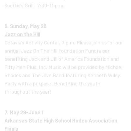
Scottie’s Grill, 7:30-11 p.m.
6. Sunday, May 26
Jazz on the Hill
Octavia’s Activity Center, 7 p.m. Please join us for our
annual Jazz On The Hill Foundation Fundraiser
benefiting Jack and Jill of America Foundation and
Fifty Men Plus, Inc. Music will be provided by Michael
Rhodes and The Jive Band featuring Kenneth Wiley.
Party with a purpose! Benefiting the youth
throughout the year!
7. May 29-June 1
Arkansas State High School Rodeo Association
Finals