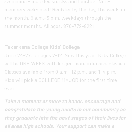
swimming – includes snacks and lunches. Non-
members welcomed! Register by the day, the week, or
the month. 9 a.m.-3 p.m. weekdays through the
summer months. All ages. 870-772-8221
Texarkana College Kids’ College
June 24-27, for ages 7-12. New this year: Kids’ College
will be ONE WEEK with longer, more intensive classes.
Classes available from 9 a.m.-12 p.m. and 1-4 p.m.
Kids will pick a COLLEGE MAJOR for the first time
ever.
Take a moment or more to honor, encourage and
congratulate the young adults in our community as
they graduate into the next stages of their lives for
all area high schools. Your support can make a