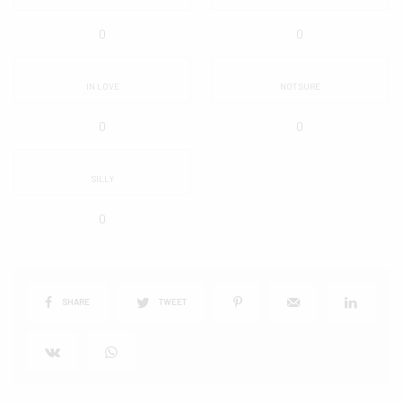
0
0
IN LOVE
NOT SURE
0
0
SILLY
0
SHARE
TWEET