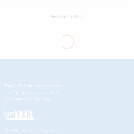
View Comments (0)
The Go-To Source for What’s to
Love About Texarkana USA //
Good News & Great Ideas
© 2026 Leadership Texarkana