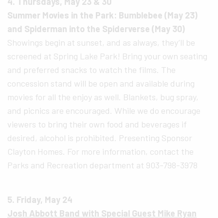
4. Thursdays, May 23 & 30
Summer Movies in the Park: Bumblebee (May 23)
and Spiderman into the Spiderverse (May 30)
Showings begin at sunset, and as always, they’ll be
screened at Spring Lake Park! Bring your own seating
and preferred snacks to watch the films. The
concession stand will be open and available during
movies for all the enjoy as well. Blankets, bug spray,
and picnics are encouraged. While we do encourage
viewers to bring their own food and beverages if
desired, alcohol is prohibited. Presenting Sponsor
Clayton Homes. For more information, contact the
Parks and Recreation department at 903-798-3978
5. Friday, May 24
Josh Abbott Band with Special Guest Mike Ryan