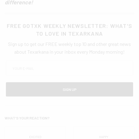
difference!
FREE GOTXK WEEKLY NEWSLETTER: WHAT'S
TO LOVE IN TEXARKANA
Sign up to get our FREE weekly top 10 and other great news
about Texarkana in your inbox every Monday morning!
SIGN UP
WHAT'S YOUR REACTION?
EXCITED
HAPPY