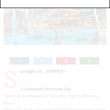
S
potlight on…SUMMER!
1. Celebrate Memorial Day
Memorial Day Weekend: Saturday, May 25-Monday,
May 2
Honor the many who bought YOUR freedom with their