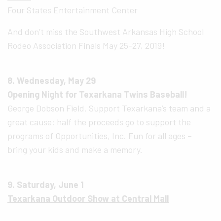
Four States Entertainment Center
And don’t miss the Southwest Arkansas High School
Rodeo Association Finals May 25-27, 2019!
8. Wednesday, May 29
Opening Night for Texarkana Twins Baseball!
George Dobson Field. Support Texarkana’s team and a
great cause: half the proceeds go to support the
programs of Opportunities, Inc. Fun for all ages –
bring your kids and make a memory.
9. Saturday, June 1
Texarkana Outdoor Show at Central Mall