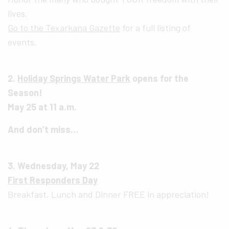
lives.
Go to the Texarkana Gazette
for a full listing of
events.
2.
Holiday Springs Water Park
opens for the
Season!
May 25 at 11 a.m.
And don’t miss…
3. Wednesday, May 22
First Responders Day
Breakfast, Lunch and Dinner FREE in appreciation!