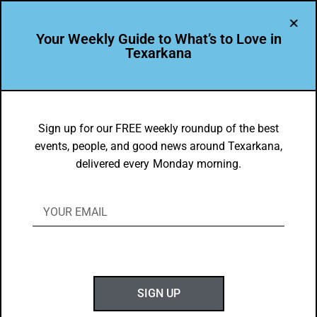
Your Weekly Guide to What’s to Love in
Texarkana
EVENTS THIS WEEK IN TEXARKANA
Top 10 Things to Do in Texarkana May
Sign up for our FREE weekly roundup of the best
events, people, and good news around Texarkana,
20-June 1, 2019 [2-Week Holiday
delivered every Monday morning.
Edition]
BY
GOTXK
MAY 19, 2019
SIGN UP