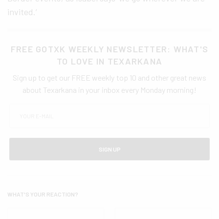
invited.’
FREE GOTXK WEEKLY NEWSLETTER: WHAT'S
TO LOVE IN TEXARKANA
Sign up to get our FREE weekly top 10 and other great news
about Texarkana in your inbox every Monday morning!
SIGN UP
WHAT'S YOUR REACTION?