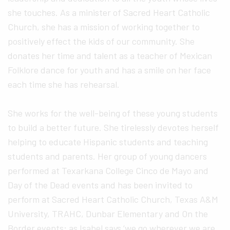
she touches. As a minister of Sacred Heart Catholic
Church, she has a mission of working together to
positively effect the kids of our community. She
donates her time and talent as a teacher of Mexican
Folklore dance for youth and has a smile on her face
each time she has rehearsal.
She works for the well-being of these young students
to build a better future. She tirelessly devotes herself
helping to educate Hispanic students and teaching
students and parents. Her group of young dancers
performed at Texarkana College Cinco de Mayo and
Day of the Dead events and has been invited to
perform at Sacred Heart Catholic Church, Texas A&M
University, TRAHC, Dunbar Elementary and On the
Border events; as Isabel says ‘we go wherever we are