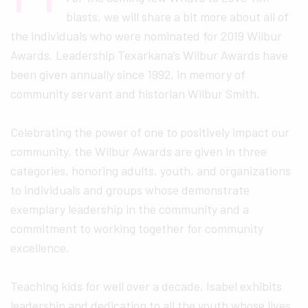
blasts, we will share a bit more about all of
the individuals who were nominated for 2019 Wilbur
Awards. Leadership Texarkana’s Wilbur Awards have
been given annually since 1992, in memory of
community servant and historian Wilbur Smith.
Celebrating the power of one to positively impact our
community, the Wilbur Awards are given in three
categories, honoring adults, youth, and organizations
to individuals and groups whose demonstrate
exemplary leadership in the community and a
commitment to working together for community
excellence.
Teaching kids for well over a decade, Isabel exhibits
leadership and dedication to all the youth whose lives