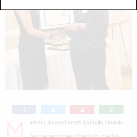
M
inister, Sacred Heart Catholic Church
For the coming few What’s to Love Txk