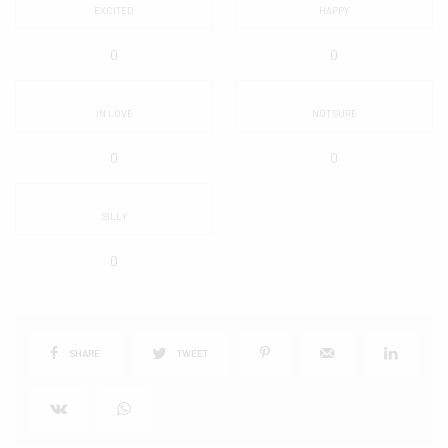
EXCITED
HAPPY
0
0
IN LOVE
NOT SURE
0
0
SILLY
0
SHARE
TWEET