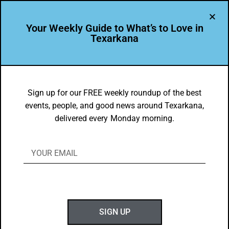
Your Weekly Guide to What’s to Love in
Texarkana
THE PEOPLE OF TEXARKANA
Leader Profile: 2019 Wilbur Award
Sign up for our FREE weekly roundup of the best
events, people, and good news around Texarkana,
Honoree Isabel Sanchez
delivered every Monday morning.
BY
GOTXK
JULY 1, 2019
SIGN UP