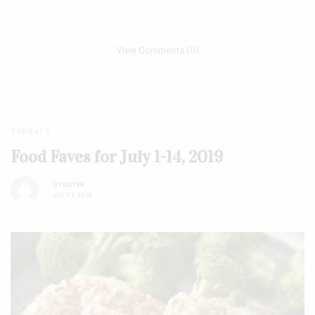
View Comments (0)
TXK EATS
Food Faves for July 1-14, 2019
BY
GOTXK
JULY 1, 2019