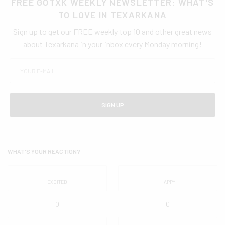
FREE GOTXK WEEKLY NEWSLETTER: WHAT'S
TO LOVE IN TEXARKANA
Sign up to get our FREE weekly top 10 and other great news
about Texarkana in your inbox every Monday morning!
SIGN UP
WHAT'S YOUR REACTION?
EXCITED
HAPPY
0
0