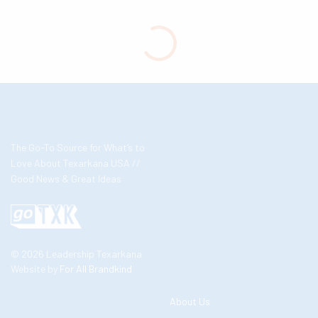
The Go-To Source for What’s to
Love About Texarkana USA //
Good News & Great Ideas
© 2026 Leadership Texarkana
Website by
For All Brandkind
About Us