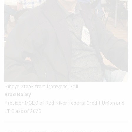
Ribeye Steak from Ironwood Grill
Brad Bailey
President/CEO of Red River Federal Credit Union and
LT Class of 2020