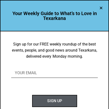
Your Weekly Guide to What’s to Love in
Texarkana
TXK EATS
Food Faves for Sept. 23-29, 2019
Sign up for our FREE weekly roundup of the best
events, people, and good news around Texarkana,
BY
GOTXK
delivered every Monday morning.
SEPTEMBER 22, 2019
SIGN UP