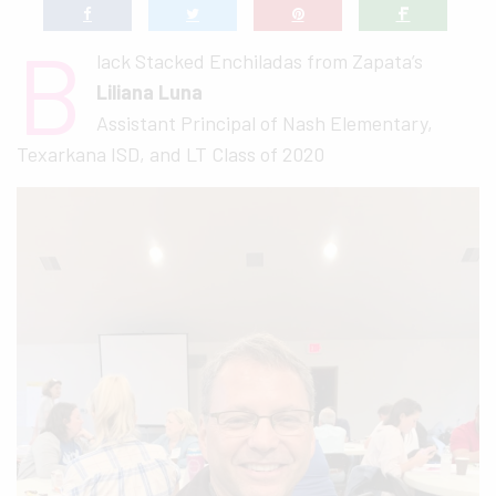
B
lack Stacked Enchiladas from Zapata’s
Liliana Luna
Assistant Principal of Nash Elementary,
Texarkana ISD, and LT Class of 2020