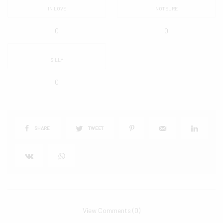
IN LOVE
NOT SURE
0
0
SILLY
0
SHARE
TWEET
View Comments (0)