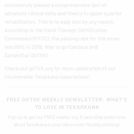
successfully passed a comprehensive test of
advanced clinical skills and theory in upper quarter
rehabilitation. This is no easy test by any means.
According to the Hand Therapy Certification
Commission (HTCC), the passing rate for this exam
was 60% in 2019. Way to go Candace and
Samantha! GoTXK!
Check out goTXK.org for more celebration of our
innumerable Texarkana superlatives!
FREE GOTXK WEEKLY NEWSLETTER: WHAT'S
TO LOVE IN TEXARKANA
Sign up to get our FREE weekly top 10 and other great news
about Texarkana in your inbox every Monday morning!