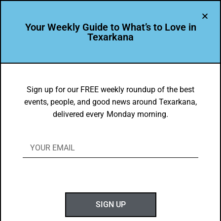
Your Weekly Guide to What’s to Love in
Texarkana
DYK
CHRISTUS St. Michael Outpatient is
Sign up for our FREE weekly roundup of the best
events, people, and good news around Texarkana,
home to the only two Certified Hand
delivered every Monday morning.
Therapists (CHT) in a 70-mile radius!
BY
GOTXK
JANUARY 13, 2020
SIGN UP