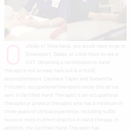
O
utside of Texarkana, you would have to go to
Shreveport, Dallas, or Little Rock to see a
CHT. Obtaining a certification in hand
therapy is not an easy task but is a HUGE
accomplishment. Candace Taylor and Samantha
Pritchett, occupational therapists know this all too
well. A Certified Hand Therapist is an occupational
therapist or physical therapist who has a minimum of
three years of clinical experience, including 4,000
hours or more in direct practice in hand therapy. In
addition, the Certified Hand Therapist has