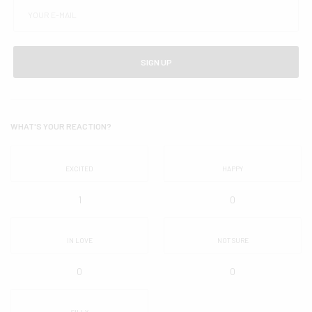
SIGN UP
WHAT'S YOUR REACTION?
EXCITED
HAPPY
1
0
IN LOVE
NOT SURE
0
0
SILLY