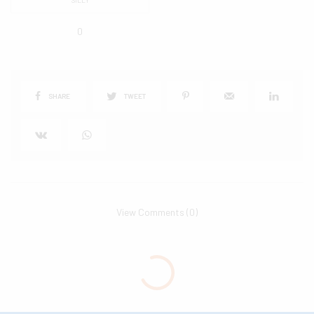
0
SHARE
TWEET
View Comments (0)