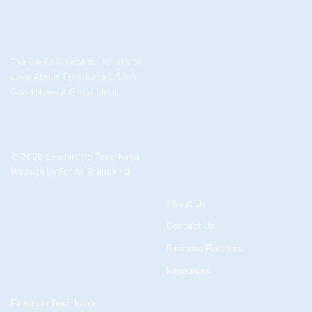
The Go-To Source for What’s to
Love About Texarkana USA //
Good News & Great Ideas
© 2026 Leadership Texarkana
Website by
For All Brandkind
About Us
Contact Us
Business Partners
Resources
Events in Texarkana