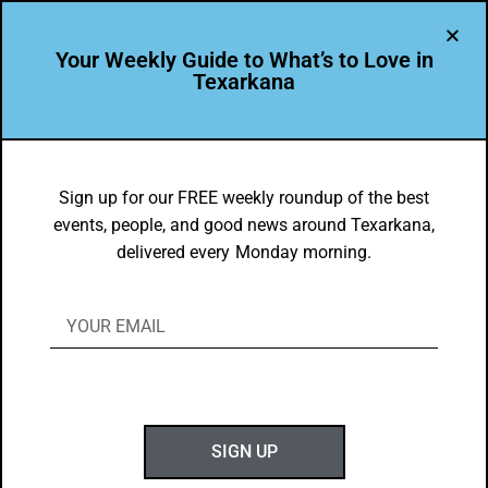
Your Weekly Guide to What’s to Love in
Texarkana
DYK
Cooper Tire has been recognized by the
Sign up for our FREE weekly roundup of the best
events, people, and good news around Texarkana,
Texas Veterans Commission for being
delivered every Monday morning.
known as taking care of our veterans,
with over 10% of the Cooper Tire
workforce being veterans.
BY
GOTXK
JANUARY 24, 2020
SIGN UP