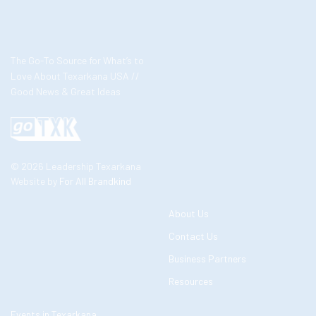
The Go-To Source for What’s to
Love About Texarkana USA //
Good News & Great Ideas
© 2026 Leadership Texarkana
Website by
For All Brandkind
About Us
Contact Us
Business Partners
Resources
Events in Texarkana