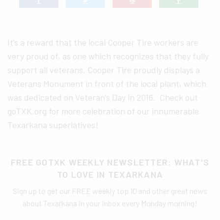
It’s a reward that the local Cooper Tire workers are
very proud of, as one which recognizes that they fully
support all veterans. Cooper Tire proudly displays a
Veterans Monument in front of the local plant, which
was dedicated on Veteran’s Day in 2016. Check out
goTXK.org for more celebration of our innumerable
Texarkana superlatives!
FREE GOTXK WEEKLY NEWSLETTER: WHAT'S
TO LOVE IN TEXARKANA
Sign up to get our FREE weekly top 10 and other great news
about Texarkana in your inbox every Monday morning!