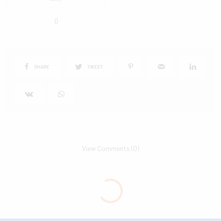
0
SHARE
TWEET
View Comments (0)