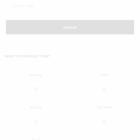
SIGN UP
WHAT'S YOUR REACTION?
EXCITED
HAPPY
0
0
IN LOVE
NOT SURE
0
0
SILLY