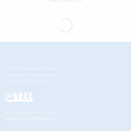
View Comments (0)
The Go-To Source for What’s to
Love About Texarkana USA //
Good News & Great Ideas
© 2026 Leadership Texarkana
Website by
For All Brandkind