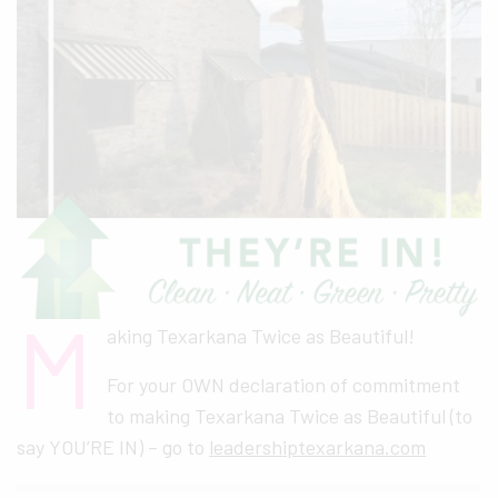
M
aking Texarkana Twice as Beautiful!
For your OWN declaration of commitment
to making Texarkana Twice as Beautiful (to
say YOU’RE IN) – go to
leadershiptexarkana.com