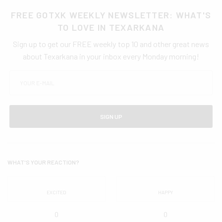
FREE GOTXK WEEKLY NEWSLETTER: WHAT'S
TO LOVE IN TEXARKANA
Sign up to get our FREE weekly top 10 and other great news
about Texarkana in your inbox every Monday morning!
SIGN UP
WHAT'S YOUR REACTION?
EXCITED
HAPPY
0
0