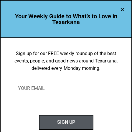
Your Weekly Guide to What’s to Love in
Texarkana
BEAUTY
,
THEY'RE IN
They’re In: Eagle Dentistry
Sign up for our FREE weekly roundup of the best
events, people, and good news around Texarkana,
BY
GOTXK
delivered every Monday morning.
MARCH 29, 2020
SIGN UP