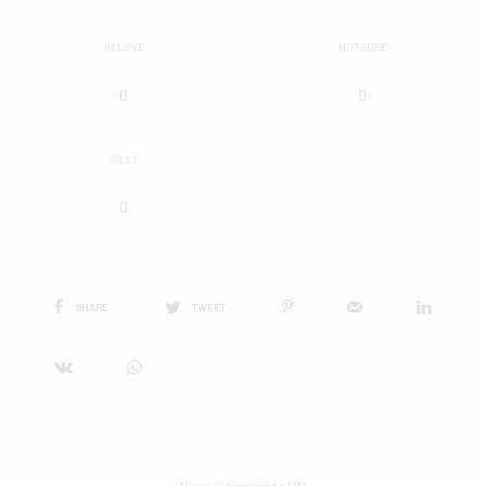
IN LOVE
NOT SURE
0
0
SILLY
0
SHARE
TWEET