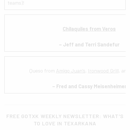
teams)!
Chilaquiles from Veros
– Jeff and Terri Sandefur
Queso from
Amigo Juan’s
,
Ironwood Grill
, an
– Fred and Cassy Meisenheimer
FREE GOTXK WEEKLY NEWSLETTER: WHAT'S
TO LOVE IN TEXARKANA