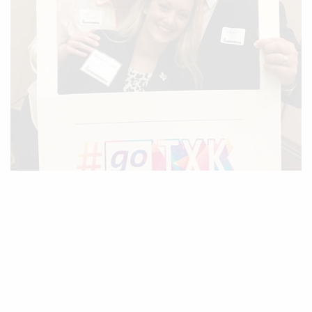
For being so much more as a leader in Texarkana than
“just a superintendent…”