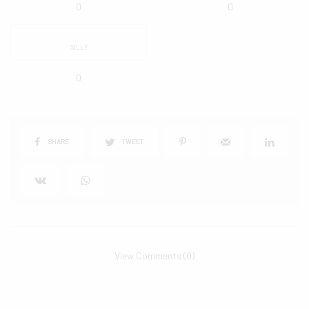
0
0
SILLY
0
SHARE
TWEET
View Comments (0)