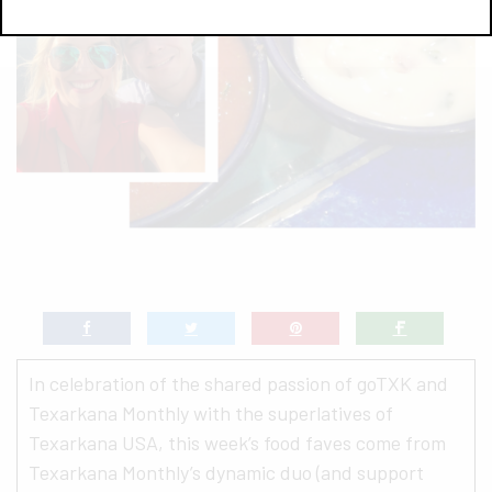
In celebration of the shared passion of goTXK and
Texarkana Monthly with the superlatives of
Texarkana USA, this week’s food faves come from
Texarkana Monthly’s dynamic duo (and support