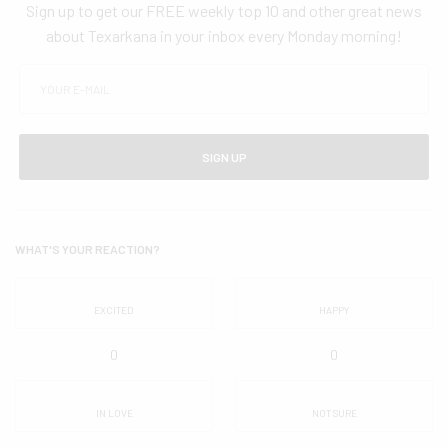
Sign up to get our FREE weekly top 10 and other great news
about Texarkana in your inbox every Monday morning!
SIGN UP
WHAT'S YOUR REACTION?
EXCITED
HAPPY
0
0
IN LOVE
NOT SURE