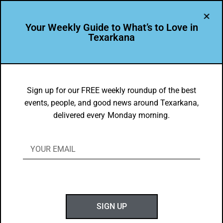
Your Weekly Guide to What’s to Love in
Texarkana
TXK EATS
Food Faves in Texarkana, USA for June
Sign up for our FREE weekly roundup of the best
events, people, and good news around Texarkana,
22, 2020-June 28, 2020
delivered every Monday morning.
BY
GOTXK
JUNE 22, 2020
SIGN UP