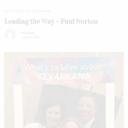
THE PEOPLE OF TEXARKANA
Leading the Way – Paul Norton
BY
GOTXK
JUNE 22, 2020