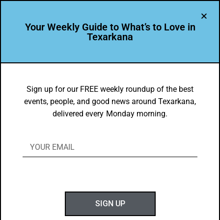
Your Weekly Guide to What’s to Love in
Texarkana
TXK EATS
The Classics: Steak & Salad
Sign up for our FREE weekly roundup of the best
events, people, and good news around Texarkana,
BY
GOTXK
delivered every Monday morning.
JANUARY 4, 2021
SIGN UP