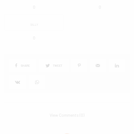
0
0
SILLY
0
SHARE
TWEET
View Comments (0)