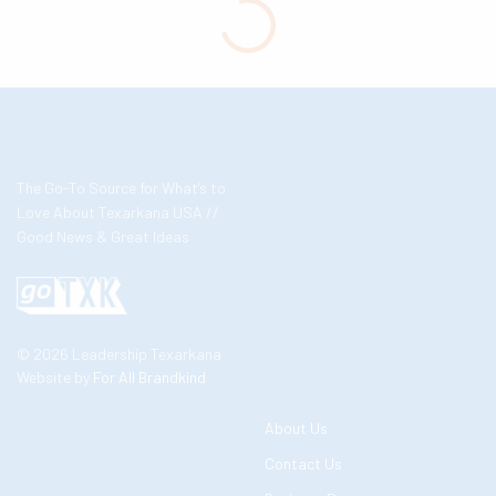
The Go-To Source for What’s to
Love About Texarkana USA //
Good News & Great Ideas
© 2026 Leadership Texarkana
Website by
For All Brandkind
About Us
Contact Us