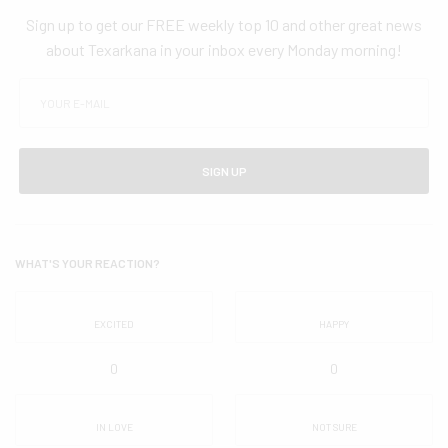
Sign up to get our FREE weekly top 10 and other great news
about Texarkana in your inbox every Monday morning!
SIGN UP
WHAT'S YOUR REACTION?
EXCITED
HAPPY
0
0
IN LOVE
NOT SURE