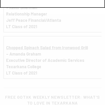
R
ibeye from Outback Steakhouse
– Kevin Sherman
Relationship Manager
Jeff Peace Financial/Atlanta
LT Class of 2021
C
hopped Spinach Salad from Ironwood Grill
– Amanda Graham
Executive Director of Academic Services
Texarkana College
LT Class of 2021
FREE GOTXK WEEKLY NEWSLETTER: WHAT'S
TO LOVE IN TEXARKANA