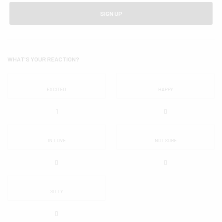
SIGN UP
WHAT'S YOUR REACTION?
EXCITED
HAPPY
1
0
IN LOVE
NOT SURE
0
0
SILLY
0