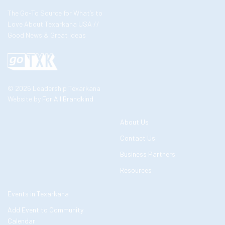
The Go-To Source for What’s to
Love About Texarkana USA //
Good News & Great Ideas
© 2026 Leadership Texarkana
Website by
For All Brandkind
About Us
Contact Us
Business Partners
Resources
Events in Texarkana
Add Event to Community
Calendar