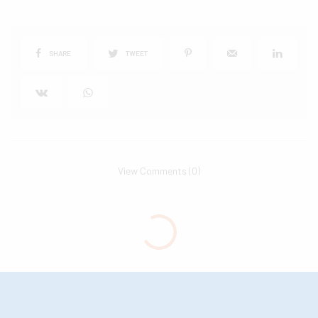
SHARE
TWEET
View Comments (0)