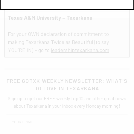
Texas A&M University – Texarkana
For your OWN declaration of commitment to
making Texarkana Twice as Beautiful (to say
YOU’RE IN) – go to
leadershiptexarkana.com
FREE GOTXK WEEKLY NEWSLETTER: WHAT'S
TO LOVE IN TEXARKANA
Sign up to get our FREE weekly top 10 and other great news
about Texarkana in your inbox every Monday morning!