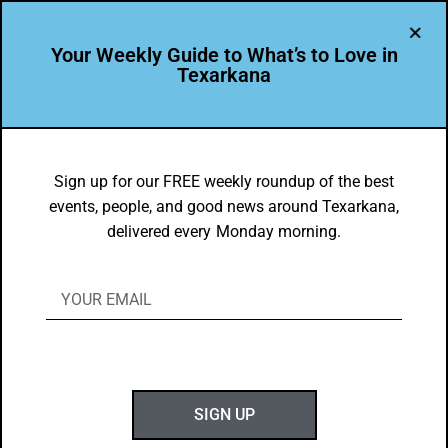
Your Weekly Guide to What’s to Love in
Texarkana
BEAUTY
,
THEY'RE IN
Texas A&M University Texarkana
Sign up for our FREE weekly roundup of the best
events, people, and good news around Texarkana,
Develops Community Leaders
delivered every Monday morning.
BY
GOTXK
JANUARY 18, 2021
SIGN UP