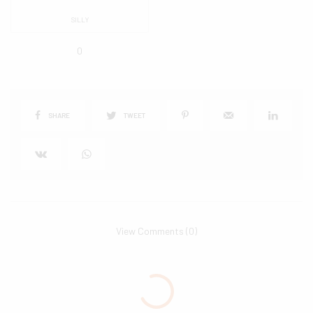
SILLY
0
SHARE
TWEET
View Comments (0)