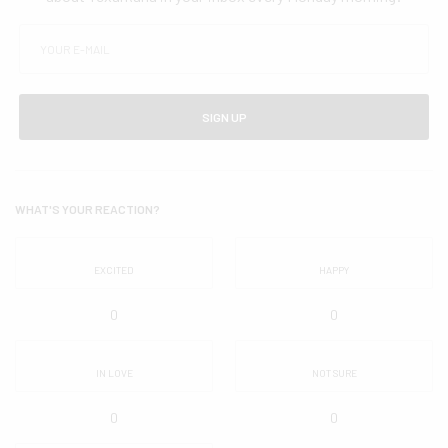
SIGN UP
WHAT'S YOUR REACTION?
EXCITED
HAPPY
0
0
IN LOVE
NOT SURE
0
0