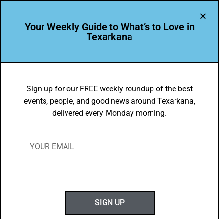
Your Weekly Guide to What’s to Love in
Texarkana
TXK EATS
Land & Sea Food Faves
Sign up for our FREE weekly roundup of the best
events, people, and good news around Texarkana,
BY
GOTXK
delivered every Monday morning.
FEBRUARY 23, 2021
SIGN UP