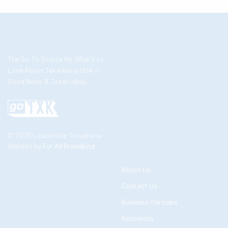
The Go-To Source for What’s to
Love About Texarkana USA //
Good News & Great Ideas
© 2026 Leadership Texarkana
Website by
For All Brandkind
About Us
Contact Us
Business Partners
Resources