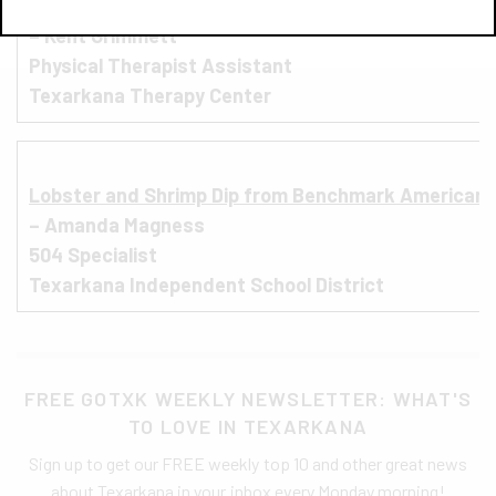
Smokehouse Burger from Silver Star Smokehouse
– Kent Grimmett
Physical Therapist Assistant
Texarkana Therapy Center
L
obster and Shrimp Dip from Benchmark American 
– Amanda Magness
504 Specialist
Texarkana Independent School District
FREE GOTXK WEEKLY NEWSLETTER: WHAT'S
TO LOVE IN TEXARKANA
Sign up to get our FREE weekly top 10 and other great news
about Texarkana in your inbox every Monday morning!