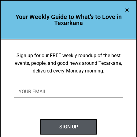
Your Weekly Guide to What’s to Love in
Texarkana
THE PEOPLE OF TEXARKANA
Texarkana Native Chad Carlile Serves
Sign up for our FREE weekly roundup of the best
events, people, and good news around Texarkana,
Hometown
delivered every Monday morning.
BY
GOTXK
APRIL 5, 2021
SIGN UP