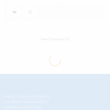
View Comments (0)
The Go-To Source for What’s to
Love About Texarkana USA //
Good News & Great Ideas