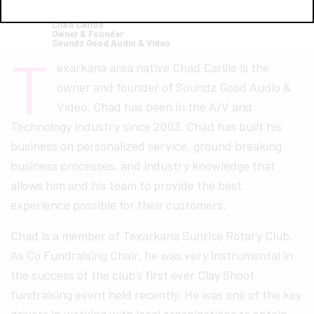
Chad Carlile
Owner & Founder
Soundz Good Audio & Video
T
exarkana area native Chad Carlile is the
owner and founder of Soundz Good Audio &
Video. Chad has been in the A/V and
Technology industry since 2003. Chad has built his
business on personalized service, ground breaking
business processes, and industry knowledge that
allows him and his team to provide the best
experience possible for their customers.
Chad is a member of Texarkana Sunrise Rotary Club.
As Co Fundraising Chair, he was very instrumental in
the success of the club’s first ever Clay Shoot
fundraising event held recently. He was one of the key
drivers in working with local organizations to obtain