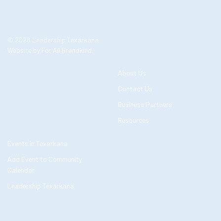
© 2026 Leadership Texarkana
Website by
For All Brandkind
About Us
Contact Us
Business Partners
Resources
Events in Texarkana
Add Event to Community
Calendar
Leadership Texarkana