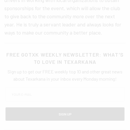
sponsorships for the event, which will allow the club
to give back to the community more over the next
year. He is truly a servant leader and always looks for
ways to make our community a better place.
FREE GOTXK WEEKLY NEWSLETTER: WHAT'S
TO LOVE IN TEXARKANA
Sign up to get our FREE weekly top 10 and other great news
about Texarkana in your inbox every Monday morning!
SIGN UP