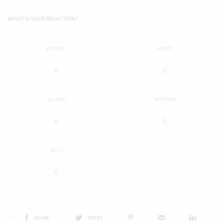
WHAT'S YOUR REACTION?
EXCITED
HAPPY
0
0
IN LOVE
NOT SURE
0
0
SILLY
0
SHARE
TWEET