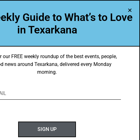
A Program of Leadership Texarkana
ekly Guide to What’s to Love
TXK VOICES
ABOUT US
in Texarkana
r our FREE weekly roundup of the best events, people,
d news around Texarkana, delivered every Monday
morning.
ABOUT GOTXK
SIGN UP