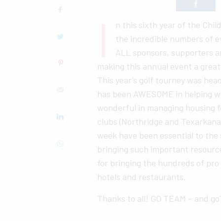
I
n this sixth year of the Chi
the incredible numbers of e
ALL sponsors, supporters a
making this annual event a great
This year’s golf tourney was he
has been AWESOME in helping wit
wonderful in managing housing for
clubs (Northridge and Texarkana
week have been essential to the
bringing such important resourc
for bringing the hundreds of pro
hotels and restaurants.
Thanks to all! GO TEAM – and g