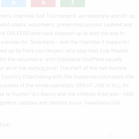
ldren’s Charities Golf Tournament, we celebrate and lift up
vent chairs, volunteers, presenting sponsor Ledwell and
nd GOLFERS who have stepped up to lead the way in
 success for Texarkana – and the charities it supports!
aded up by Mark van Herpen, who says that Cole Meador
h the volunteers, with Stephanie Shuffield equally
 all of the visiting pros! The staff at the two hosting
 Country Clubs) along with the numerous volunteers this
 success of the whole operation. GREAT JOB to ALL for
es to Runnin’ WJ Ranch and the children it serves – AND
 golfers, caddies and families to our Texarkana USA
oTXK!