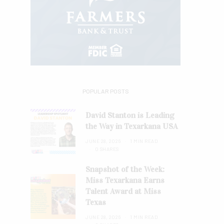
POPULAR POSTS
David Stanton is Leading
the Way in Texarkana USA
JUNE 28, 2026
1 MIN READ
0 SHARES
Snapshot of the Week:
Miss Texarkana Earns
Talent Award at Miss
Texas
JUNE 28, 2026
1 MIN READ