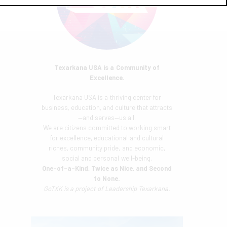
Texarkana USA is a Community of
Excellence.
Texarkana USA is a thriving center for
business, education, and culture that attracts
—and serves—us all.
We are citizens committed to working smart
for excellence, educational and cultural
riches, community pride, and economic,
social and personal well-being.
One-of-a-Kind, Twice as Nice, and Second
to None.
GoTXK is a project of
Leadership Texarkana.