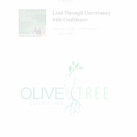
0 SHARES
Lead Through Uncertainty
with Confidence
JUNE 28, 2026
1 MIN READ
0 SHARES