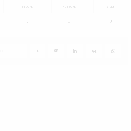
IN LOVE
NOT SURE
SILLY
0
0
0
ET