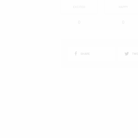
EXCITED
HAPPY
0
0
SHARE
TWE