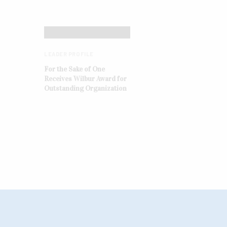
LEADER PROFILE
For the Sake of One
Receives Wilbur Award for
Outstanding Organization