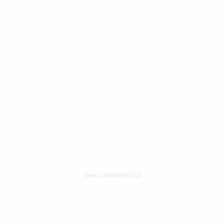
View Comments (0)