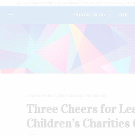
The Go-To Source for What's to Love About Texarkana USA // Good News & Great I
THINGS TO DO
DYK
LEADER PROFILE
,
THE PEOPLE OF TEXARKANA
Three Cheers for Lea
Children’s Charities