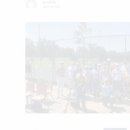
BY
GOTXK
JULY 18, 2021