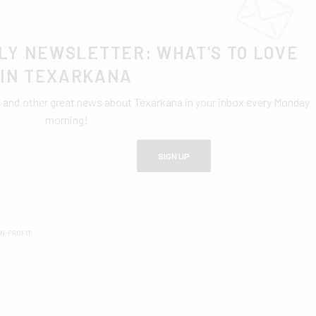
LY NEWSLETTER: WHAT'S TO LOVE
IN TEXARKANA
0 and other great news about Texarkana in your inbox every Monday
morning!
SIGN UP
N-PROFIT