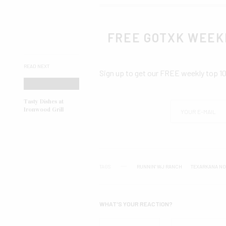
FREE GOTXK WEEK
READ NEXT
Sign up to get our FREE weekly top 1
Tasty Dishes at
Ironwood Grill
TAGS
RUNNIN' WJ RANCH
TEXARKANA NO
WHAT'S YOUR REACTION?