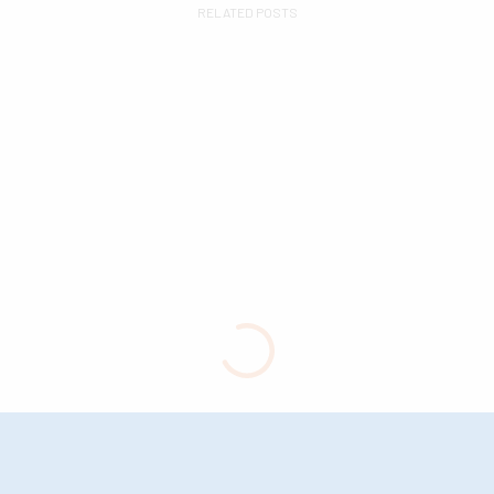
RELATED POSTS