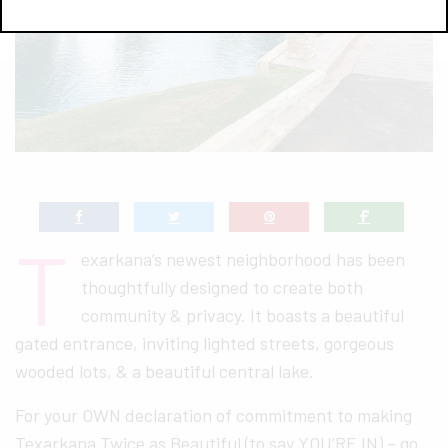
T
exarkana’s newest neighborhood has been
thoughtfully designed to create both
community & privacy. It boasts a beautiful
gated entrance, inviting lighted streets, gorgeous
wooded lots, & a beautiful central lake.
For your OWN declaration of commitment to making
Texarkana Twice as Beautiful (to say YOU’RE IN) – go