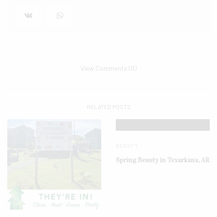
View Comments (0)
RELATED POSTS
BEAUTY
Spring Beauty in Texarkana, AR