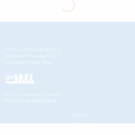
The Go-To Source for What’s to
Love About Texarkana USA //
Good News & Great Ideas
© 2026 Leadership Texarkana
Website by
For All Brandkind
About Us
Contact Us
Business Partners