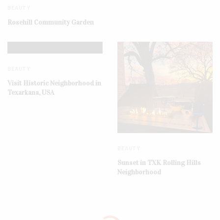
BEAUTY
Rosehill Community Garden
BEAUTY
Visit Historic Neighborhood in
Texarkana, USA
BEAUTY
Sunset in TXK Rolling Hills
Neighborhood