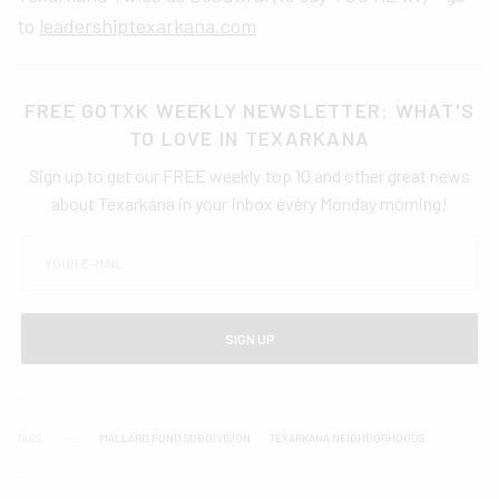
to
leadershiptexarkana.com
FREE GOTXK WEEKLY NEWSLETTER: WHAT'S
TO LOVE IN TEXARKANA
Sign up to get our FREE weekly top 10 and other great news
about Texarkana in your inbox every Monday morning!
SIGN UP
TAGS
MALLARD POND SUBDIVISION
TEXARKANA NEIGHBORHOODS