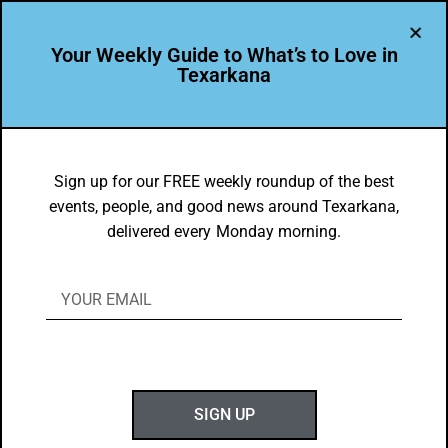
Your Weekly Guide to What’s to Love in
Texarkana
BEAUTY
,
THEY'RE IN
Mallard Pond Subdivision
Sign up for our FREE weekly roundup of the best
events, people, and good news around Texarkana,
BY
GOTXK
delivered every Monday morning.
NOVEMBER 8, 2021
SIGN UP