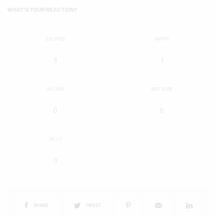
WHAT'S YOUR REACTION?
EXCITED
HAPPY
3
1
IN LOVE
NOT SURE
0
0
SILLY
0
SHARE
TWEET