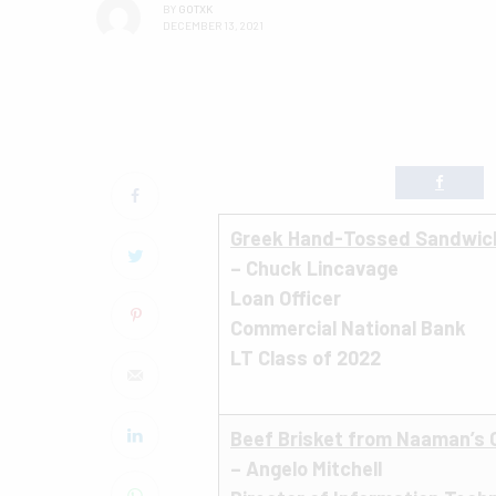
BY
GOTXK
DECEMBER 13, 2021
Greek Hand-Tossed Sandwich 
– Chuck Lincavage
Loan Officer
Commercial National Bank
LT Class of 2022
Beef Brisket from Naaman’s
– Angelo Mitchell