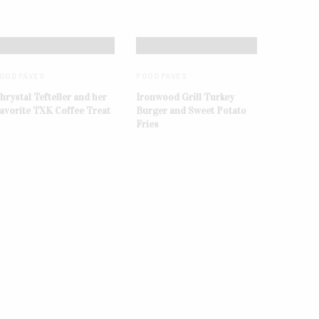
OOD FAVES
FOOD FAVES
hrystal Tefteller and her
Ironwood Grill Turkey
avorite TXK Coffee Treat
Burger and Sweet Potato
Fries