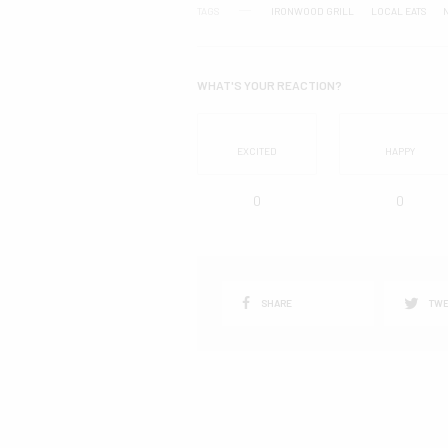
TAGS
IRONWOOD GRILL
LOCAL EATS
WHAT'S YOUR REACTION?
EXCITED
HAPPY
0
0
SHARE
TWE