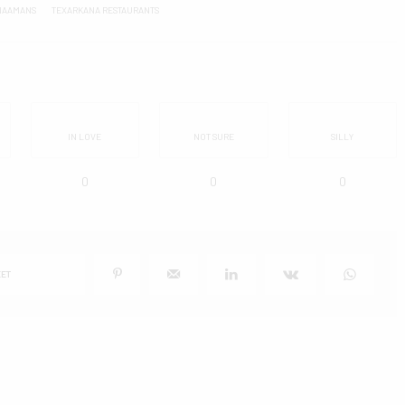
NAAMANS
TEXARKANA RESTAURANTS
IN LOVE
NOT SURE
SILLY
0
0
0
ET