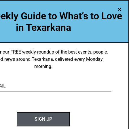
A Program of Leadership Texarkana
ekly Guide to What’s to Love
TXK VOICES
ABOUT US
in Texarkana
r our FREE weekly roundup of the best events, people,
d news around Texarkana, delivered every Monday
morning.
ABOUT GOTXK
SIGN UP