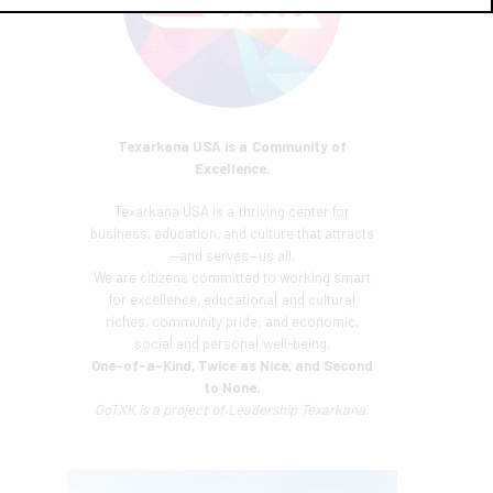
Texarkana USA is a Community of
Excellence.
Texarkana USA is a thriving center for
business, education, and culture that attracts
—and serves—us all.
We are citizens committed to working smart
for excellence, educational and cultural
riches, community pride, and economic,
social and personal well-being.
One-of-a-Kind, Twice as Nice, and Second
to None.
GoTXK is a project of
Leadership Texarkana.