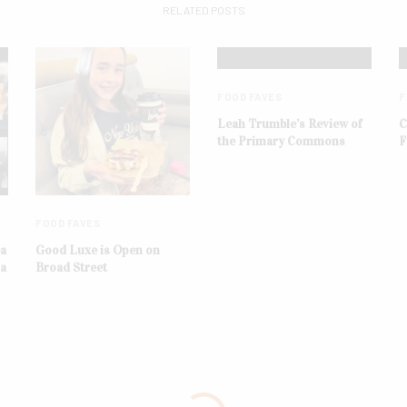
RELATED POSTS
FOOD FAVES
F
Leah Trumble’s Review of
C
the Primary Commons
F
FOOD FAVES
ba
Good Luxe is Open on
na
Broad Street