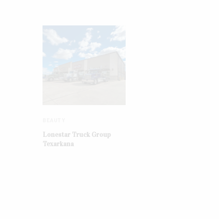
BEAUTY
Lonestar Truck Group
Texarkana