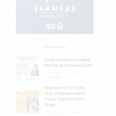
POPULAR POSTS
David Stanton is Leading
the Way in Texarkana USA
JUNE 28, 2026
1 MIN READ
0 SHARES
Snapshot of the Week:
Miss Texarkana Earns
Talent Award at Miss
Texas
JUNE 28, 2026
1 MIN READ