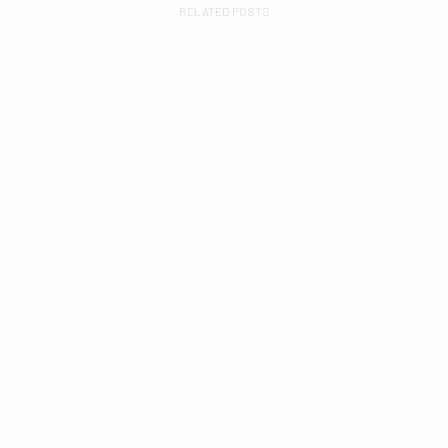
RELATED POSTS