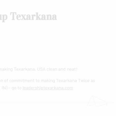
up Texarkana
 making Texarkana, USA clean and neat!
on of commitment to making Texarkana Twice as
 IN) – go to
leadershiptexarkana.com