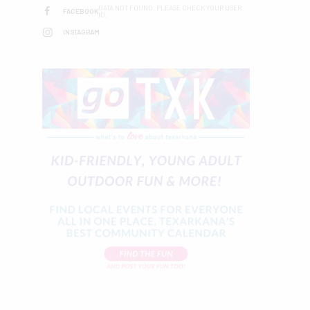
DATA NOT FOUND. PLEASE CHECK YOUR USER
FACEBOOK
ID.
INSTAGRAM