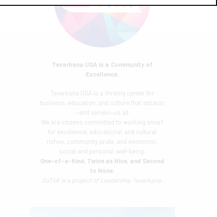
Texarkana USA is a Community of
Excellence.
Texarkana USA is a thriving center for
business, education, and culture that attracts
—and serves—us all.
We are citizens committed to working smart
for excellence, educational and cultural
riches, community pride, and economic,
social and personal well-being.
One-of-a-Kind, Twice as Nice, and Second
to None.
GoTXK is a project of
Leadership Texarkana.