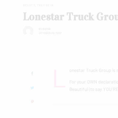
BEAUTY
,
THEY'RE IN
Lonestar Truck Gro
BY
GOTXK
OCTOBER 30, 2022
L
onestar Truck Group is
For your OWN declarati
Beautiful (to say YOU’RE