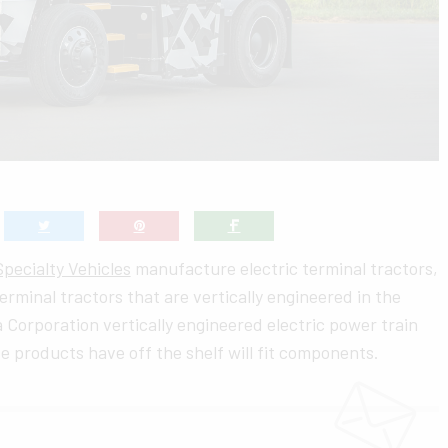
pecialty Vehicles
manufacture electric terminal tractors,
terminal tractors that are vertically engineered in the
 Corporation vertically engineered electric power train
e products have off the shelf will fit components.