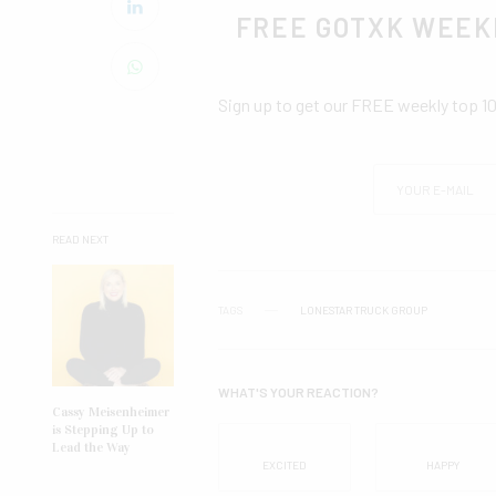
FREE GOTXK WEEK
Sign up to get our FREE weekly top 1
READ NEXT
TAGS
LONESTAR TRUCK GROUP
WHAT'S YOUR REACTION?
Cassy Meisenheimer
is Stepping Up to
Lead the Way
EXCITED
HAPPY