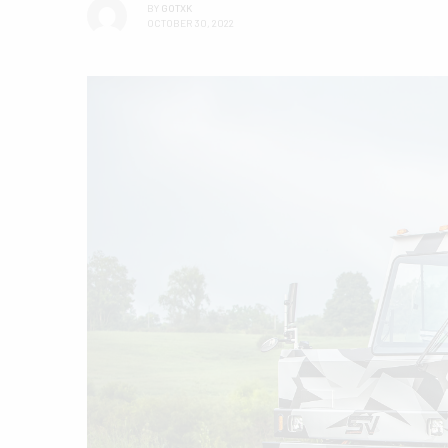
BY
GOTXK
OCTOBER 30, 2022