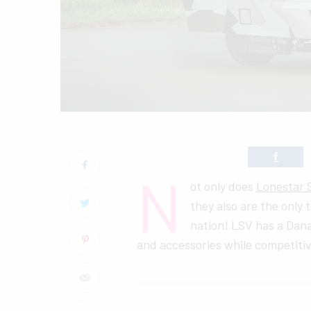
N
ot only does
Lonestar S
they also are the only 
nation! LSV has a Dana
and accessories while competitiv