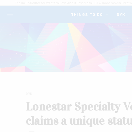
The Go-To Source for What's to Love About Texarkana USA // Good News & Great I
THINGS TO DO
DYK
DYK
Lonestar Specialty V
claims a unique statu