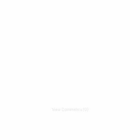
View Comments (0)