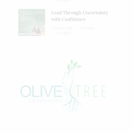
0 SHARES
Lead Through Uncertainty
with Confidence
JUNE 28, 2026
1 MIN READ
0 SHARES