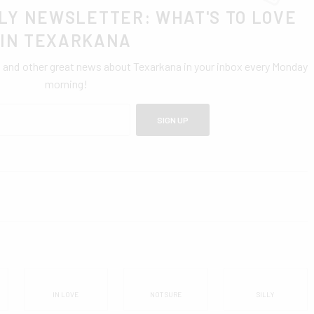
LY NEWSLETTER: WHAT'S TO LOVE
IN TEXARKANA
0 and other great news about Texarkana in your inbox every Monday
morning!
SIGN UP
IN LOVE
NOT SURE
SILLY