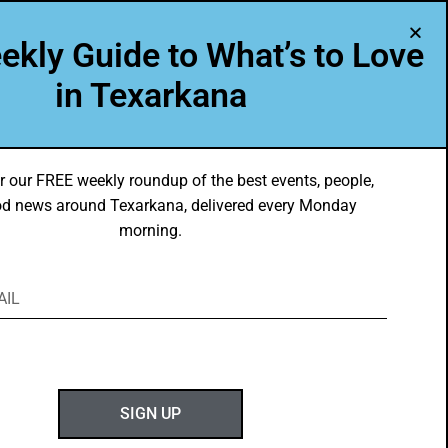
A Program of Leadership Texarkana
ekly Guide to What’s to Love
TXK VOICES
ABOUT US
in Texarkana
r our FREE weekly roundup of the best events, people,
d news around Texarkana, delivered every Monday
morning.
ABOUT GOTXK
SIGN UP