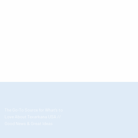
The Go-To Source for What’s to
Love About Texarkana USA //
Good News & Great Ideas