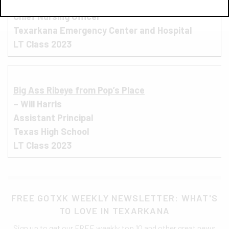
– Kyndel Griffith
Chief Nursing Officer
Texarkana Emergency Center and Hospital
LT Class 2023
Big Ass Ribeye from Pop’s Place
– Will Harris
Assistant Principal
Texas High School
LT Class 2023
FREE GOTXK WEEKLY NEWSLETTER: WHAT'S
TO LOVE IN TEXARKANA
Sign up to get our FREE weekly top 10 and other great news