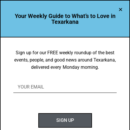
Your Weekly Guide to What’s to Love in
Texarkana
FOOD FAVES
,
TXK EATS
Signature Dishes in Texarkana USA
Sign up for our FREE weekly roundup of the best
events, people, and good news around Texarkana,
BY
GOTXK
delivered every Monday morning.
OCTOBER 2, 2022
SIGN UP
Kabayaki Salmon from Benchmark