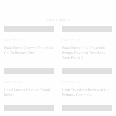
RELATED POSTS
FOOD FAVES
FOOD FAVES
Food Faves: Jasmine Bullock’s
Food Faves: Los Ruvacalba
Go-To Brunch Pick
Brings Flavor to Texarkana
Taco Festival
FOOD FAVES
FOOD FAVES
Good Luxe is Open on Broad
Leah Trumble’s Review of the
Street
Primary Commons