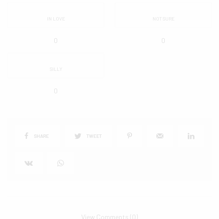
IN LOVE
NOT SURE
0
0
SILLY
0
SHARE
TWEET
View Comments (0)