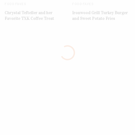
FOOD FAVES
FOOD FAVES
Chrystal Tefteller and her
Ironwood Grill Turkey Burger
Favorite TXK Coffee Treat
and Sweet Potato Fries