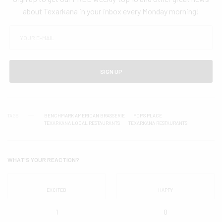
about Texarkana in your inbox every Monday morning!
SIGN UP
TAGS
BENCHMARK AMERICAN BRASSERIE
POP'S PLACE
TEXARKANA LOCAL RESTAURANTS
TEXARKANA RESTAURANTS
WHAT'S YOUR REACTION?
EXCITED
HAPPY
1
0