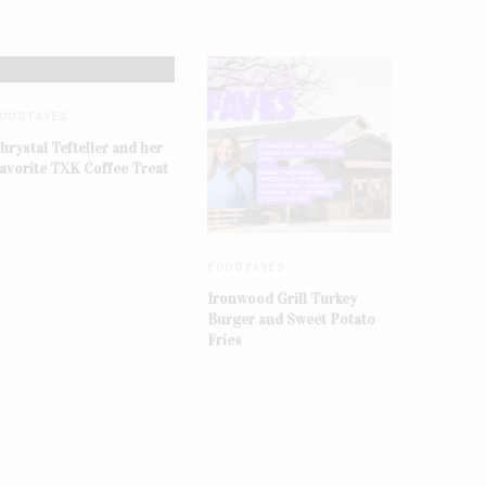
OOD FAVES
hrystal Tefteller and her
avorite TXK Coffee Treat
FOOD FAVES
Ironwood Grill Turkey
Burger and Sweet Potato
Fries