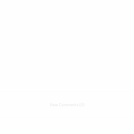
View Comments (0)