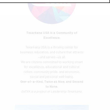
Texarkana USA is a Community of
Excellence.
Texarkana USA is a thriving center for
business, education, and culture that attracts
—and serves—us all.
We are citizens committed to working smart
for excellence, educational and cultural
riches, community pride, and economic,
social and personal well-being.
One-of-a-Kind, Twice as Nice, and Second
to None.
GoTXK is a project of
Leadership Texarkana.