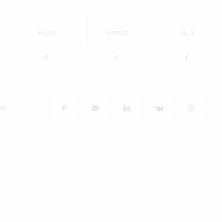
IN LOVE
NOT SURE
SILLY
0
0
0
ET