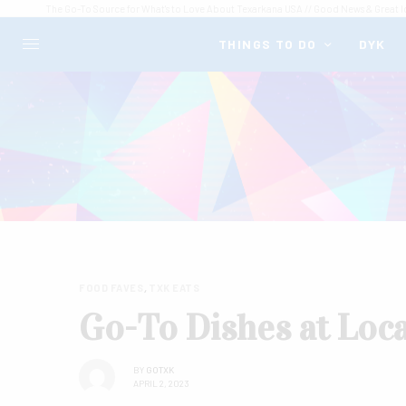
The Go-To Source for What's to Love About Texarkana USA // Good News & Great I
THINGS TO DO
DYK
FOOD FAVES
,
TXK EATS
Go-To Dishes at Loc
BY
GOTXK
APRIL 2, 2023