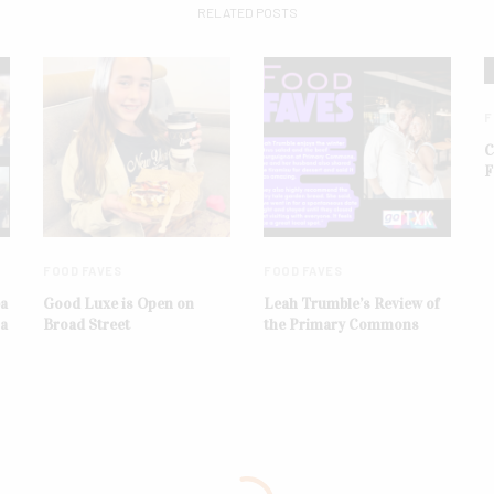
RELATED POSTS
F
C
F
FOOD FAVES
FOOD FAVES
ba
Good Luxe is Open on
Leah Trumble’s Review of
na
Broad Street
the Primary Commons