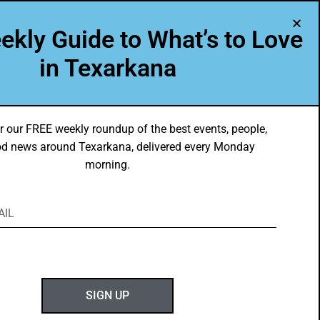
A Program of Leadership Texarkana
ekly Guide to What’s to Love
TXK VOICES
ABOUT US
in Texarkana
r our FREE weekly roundup of the best events, people,
d news around Texarkana, delivered every Monday
morning.
ABOUT GOTXK
SIGN UP