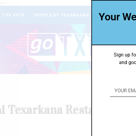
deas
Your We
TXK EATS
PEOPLE OF TEXARKANA
THEY’RE IN
Sign up fo
and goo
al Texarkana Restaurants