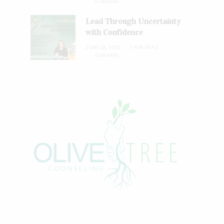
0 SHARES
Lead Through Uncertainty
with Confidence
JUNE 28, 2026
1 MIN READ
0 SHARES