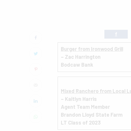
B
urger from Ironwood Grill
– Zac Harrington
Bodcaw Bank
Mixed Ranchero from Local L
– Kaitlyn Harris
Agent Team Member
Brandon Lloyd State Farm
LT Class of 2023