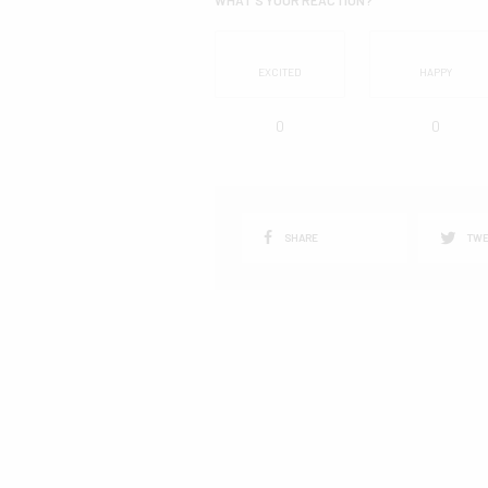
EXCITED
HAPPY
0
0
SHARE
TWE