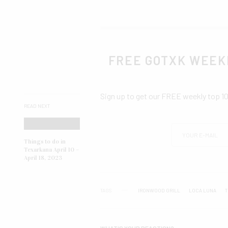
FREE GOTXK WEEK
Sign up to get our FREE weekly top 1
READ NEXT
Things to do in
Texarkana April 10 –
April 18, 2023
TAGS
IRONWOOD GRILL
LOCA LUNA
T
WHAT'S YOUR REACTION?