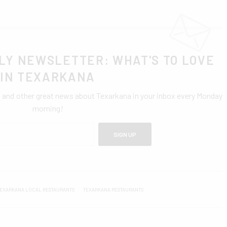
LY NEWSLETTER: WHAT'S TO LOVE
IN TEXARKANA
0 and other great news about Texarkana in your inbox every Monday
morning!
SIGN UP
EXARKANA LOCAL RESTAURANTS
TEXARKANA RESTAURANTS