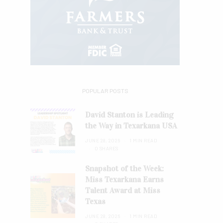
POPULAR POSTS
David Stanton is Leading
the Way in Texarkana USA
JUNE 28, 2026
1 MIN READ
0 SHARES
Snapshot of the Week:
Miss Texarkana Earns
Talent Award at Miss
Texas
JUNE 28, 2026
1 MIN READ