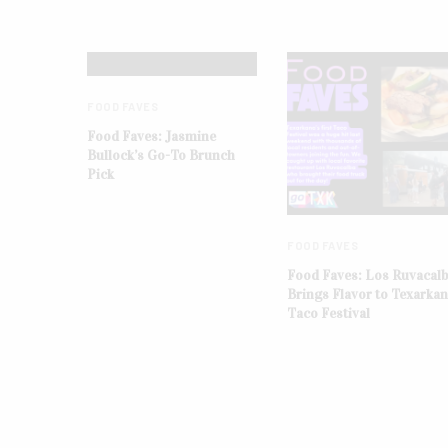
FOOD FAVES
Food Faves: Jasmine
Bullock’s Go-To Brunch
Pick
FOOD FAVES
Food Faves: Los Ruvacal
Brings Flavor to Texarka
Taco Festival