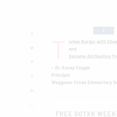
T
urkey Burger with Che
and
Sesame Ahi Nachos fr
– Dr. Kasey Coggin
Principal
Waggoner Creek Elementary S
FREE GOTXK WEEK