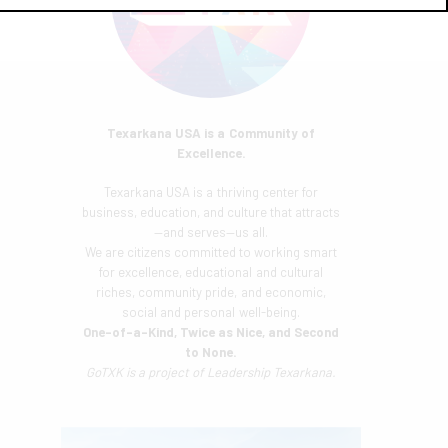
Texarkana USA is a Community of
Excellence.
Texarkana USA is a thriving center for
business, education, and culture that attracts
—and serves—us all.
We are citizens committed to working smart
for excellence, educational and cultural
riches, community pride, and economic,
social and personal well-being.
One-of-a-Kind, Twice as Nice, and Second
to None.
GoTXK is a project of
Leadership Texarkana.