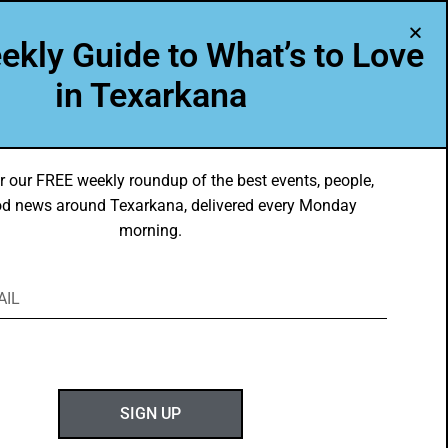
A Program of Leadership Texarkana
ekly Guide to What’s to Love
TXK VOICES
ABOUT US
in Texarkana
r our FREE weekly roundup of the best events, people,
d news around Texarkana, delivered every Monday
morning.
ABOUT GOTXK
SIGN UP