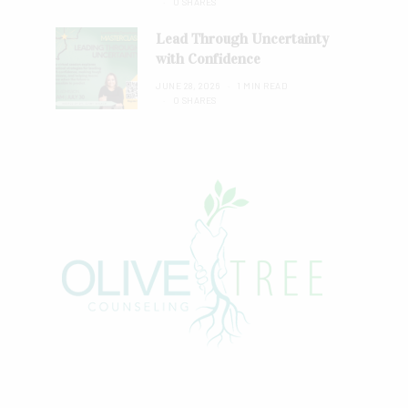
0 SHARES
Lead Through Uncertainty
with Confidence
JUNE 28, 2026
1 MIN READ
0 SHARES