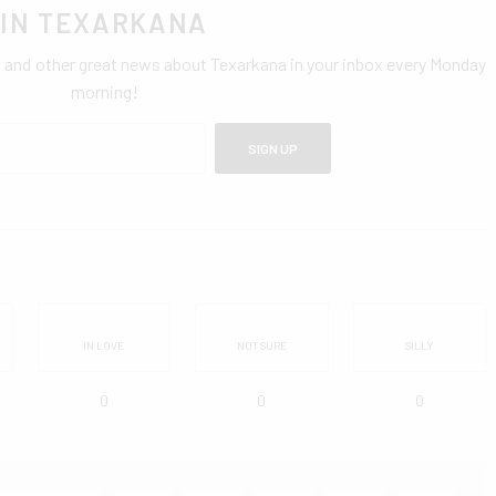
IN TEXARKANA
0 and other great news about Texarkana in your inbox every Monday
morning!
SIGN UP
IN LOVE
NOT SURE
SILLY
0
0
0