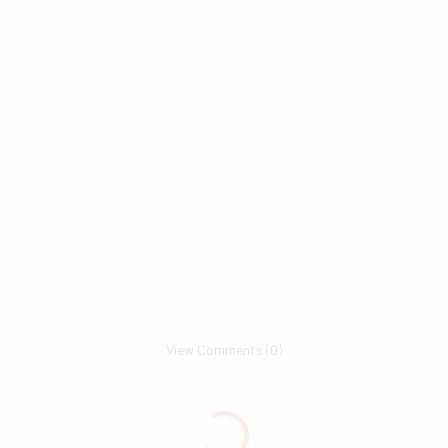
View Comments (0)