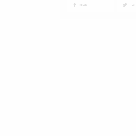
SHARE
TWE