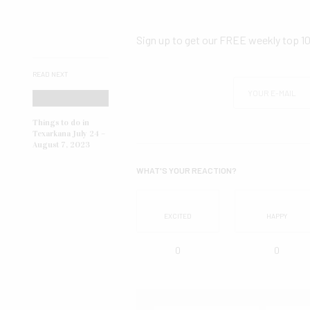
Sign up to get our FREE weekly top 1
READ NEXT
Things to do in
Texarkana July 24 –
August 7, 2023
WHAT'S YOUR REACTION?
EXCITED
HAPPY
0
0