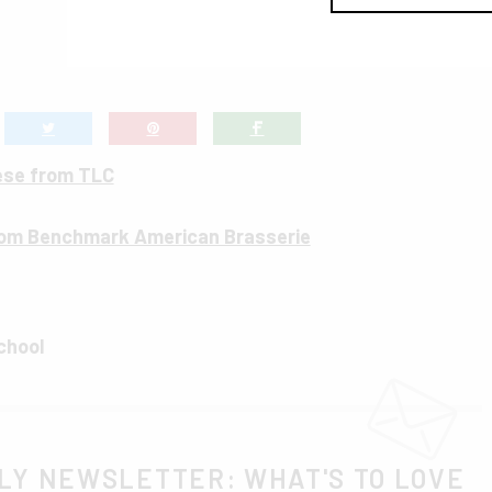
ese from TLC
om Benchmark American Brasserie
chool
LY NEWSLETTER: WHAT'S TO LOVE