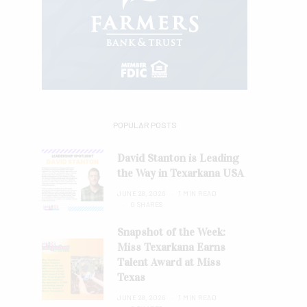
POPULAR POSTS
David Stanton is Leading
the Way in Texarkana USA
JUNE 28, 2026
1 MIN READ
0 SHARES
Snapshot of the Week:
Miss Texarkana Earns
Talent Award at Miss
Texas
JUNE 28, 2026
1 MIN READ