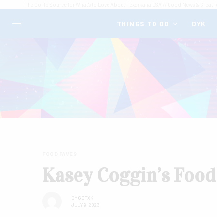
The Go-To Source for What's to Love About Texarkana USA // Good News & Great I
THINGS TO DO
DYK
FOOD FAVES
Kasey Coggin’s Food
BY
GOTXK
JULY 9, 2023