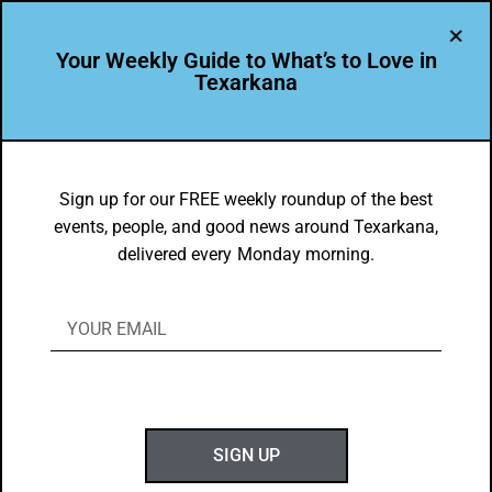
Your Weekly Guide to What’s to Love in
Texarkana
FOOD FAVES
,
TXK EATS
Heather McKnight’s Favorite Local
Sign up for our FREE weekly roundup of the best
events, people, and good news around Texarkana,
TXK Dishes
delivered every Monday morning.
BY
GOTXK
OCTOBER 1, 2023
SIGN UP