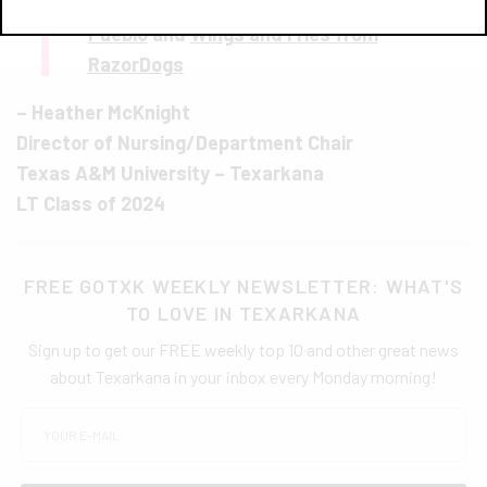
T
amales with Green Sauce from Tacos Mi
Pueblo
and
Wings and Fries from
RazorDogs
– Heather McKnight
Director of Nursing/Department Chair
Texas A&M University – Texarkana
LT Class of 2024
FREE GOTXK WEEKLY NEWSLETTER: WHAT'S
TO LOVE IN TEXARKANA
Sign up to get our FREE weekly top 10 and other great news
about Texarkana in your inbox every Monday morning!