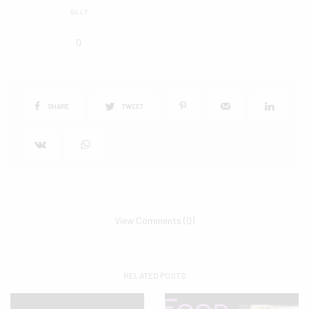
SILLY
0
SHARE
TWEET
View Comments (0)
RELATED POSTS