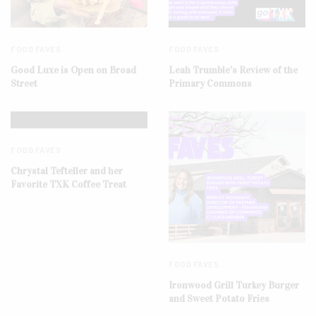
FOOD FAVES
FOOD FAVES
Good Luxe is Open on Broad
Leah Trumble’s Review of the
Street
Primary Commons
FOOD FAVES
Chrystal Tefteller and her
Favorite TXK Coffee Treat
FOOD FAVES
Ironwood Grill Turkey Burger
and Sweet Potato Fries