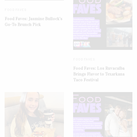
FOOD FAVES
Food Faves: Jasmine Bullock’s
Go-To Brunch Pick
FOOD FAVES
Food Faves: Los Ruvacalba
Brings Flavor to Texarkana
Taco Festival