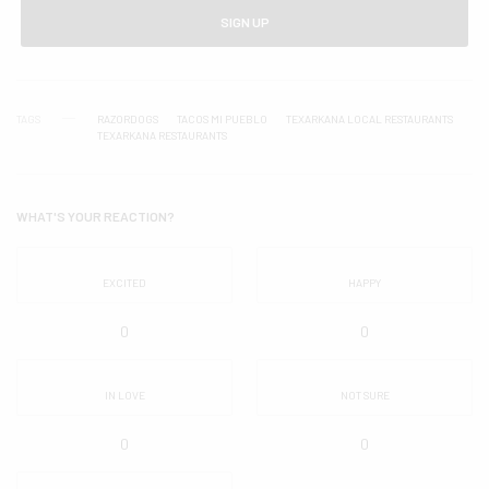
SIGN UP
TAGS
RAZORDOGS
TACOS MI PUEBLO
TEXARKANA LOCAL RESTAURANTS
TEXARKANA RESTAURANTS
WHAT'S YOUR REACTION?
EXCITED
HAPPY
0
0
IN LOVE
NOT SURE
0
0