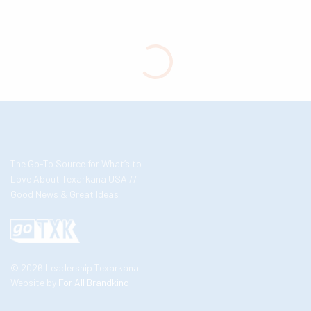
The Go-To Source for What’s to
Love About Texarkana USA //
Good News & Great Ideas
© 2026 Leadership Texarkana
Website by
For All Brandkind