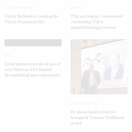
LEADER PROFILE
BEAUTY
Taylor Richard is Leading the
TXK on Display – monument
Way in Texarkana USA
celebrating TXK’s
manufacturing prowess!
DYK
Local partners received one of
only fourteen EPA-funded
Brownfield grants nationwide!
LEADER PROFILE
Dr. Jason Smith receives
inaugural Truman Trailblazer
Award