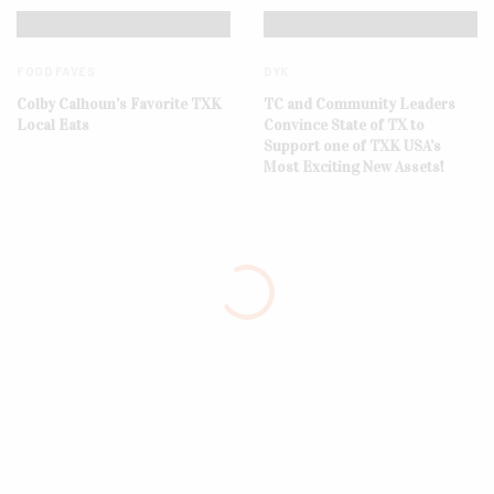
FOOD FAVES
DYK
Colby Calhoun’s Favorite TXK
TC and Community Leaders
Local Eats
Convince State of TX to
Support one of TXK USA’s
Most Exciting New Assets!