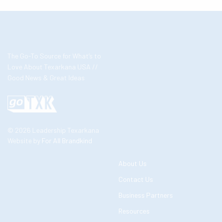
The Go-To Source for What’s to
Love About Texarkana USA //
Good News & Great Ideas
© 2026 Leadership Texarkana
Website by
For All Brandkind
About Us
Contact Us
Business Partners
Resources