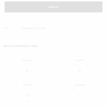
SIGN UP
TAGS
TEXARKANA COLLEGE
WHAT'S YOUR REACTION?
EXCITED
HAPPY
0
0
IN LOVE
NOT SURE
0
0