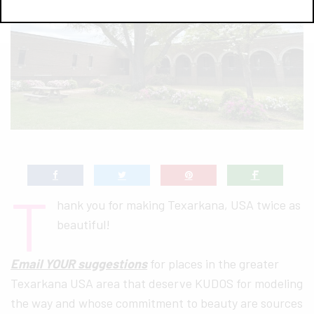
T
hank you for making Texarkana, USA twice as
beautiful!
Email YOUR suggestions
for places in the greater
Texarkana USA area that deserve KUDOS for modeling
the way and whose commitment to beauty are sources