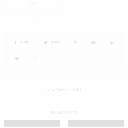
SILLY
0
SHARE
TWEET
View Comments (0)
RELATED POSTS