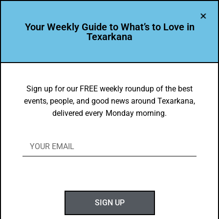
Your Weekly Guide to What’s to Love in
Texarkana
BEAUTY
,
THEY'RE IN
Texarkana College Gorgeous in the
Sign up for our FREE weekly roundup of the best
events, people, and good news around Texarkana,
Spring
delivered every Monday morning.
BY
GOTXK
MARCH 24, 2024
SIGN UP