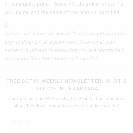
of community pride. Please include a clear photo file,
your name, and the name of the location identified.
Are you in? Show the world!
Download and print this
sign
and hang it at a prominent location at your
home or business to show that you are committed
to making Texarkana twice as beautiful.
FREE GOTXK WEEKLY NEWSLETTER: WHAT'S
TO LOVE IN TEXARKANA
Sign up to get our FREE weekly top 10 and other great news
about Texarkana in your inbox every Monday morning!