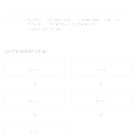
TAGS
GUASANOS
IRONWOOD GRILL
SHAWNA PARRY
STATE BANK
STATE BANL
TEXARKANA LOCAL RESTAURANTS
TEXARKANA RESTAURANTS
WHAT'S YOUR REACTION?
EXCITED
HAPPY
0
0
IN LOVE
NOT SURE
0
0
SILLY