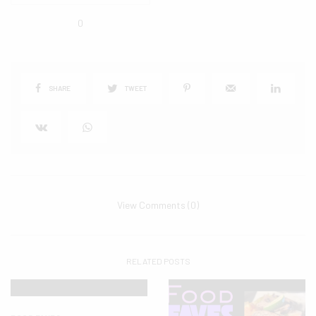
0
SHARE
TWEET
View Comments (0)
RELATED POSTS