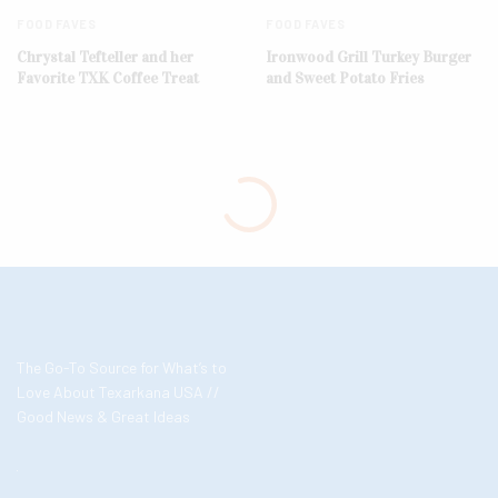
FOOD FAVES
FOOD FAVES
Chrystal Tefteller and her
Ironwood Grill Turkey Burger
Favorite TXK Coffee Treat
and Sweet Potato Fries
The Go-To Source for What’s to
Love About Texarkana USA //
Good News & Great Ideas