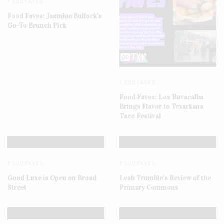
FOOD FAVES
Food Faves: Jasmine Bullock’s
Go-To Brunch Pick
FOOD FAVES
Food Faves: Los Ruvacalba
Brings Flavor to Texarkana
Taco Festival
FOOD FAVES
FOOD FAVES
Good Luxe is Open on Broad
Leah Trumble’s Review of the
Street
Primary Commons