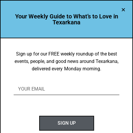
Your Weekly Guide to What’s to Love in
Texarkana
FOOD FAVES
,
TXK EATS
Shawna Parry’s Favorite Texarkana
Sign up for our FREE weekly roundup of the best
events, people, and good news around Texarkana,
Eats
delivered every Monday morning.
BY
GOTXK
MAY 12, 2024
SIGN UP