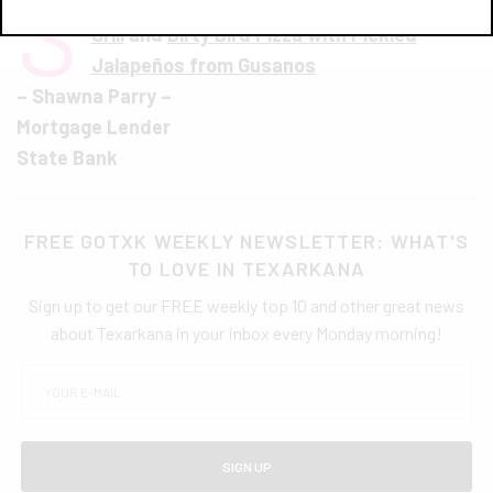
S
picy California Sandwich from Ironwood
Grill
and
Dirty Bird Pizza with Pickled
Jalapeños from Gusanos
– Shawna Parry –
Mortgage Lender
State Bank
FREE GOTXK WEEKLY NEWSLETTER: WHAT'S
TO LOVE IN TEXARKANA
Sign up to get our FREE weekly top 10 and other great news
about Texarkana in your inbox every Monday morning!
SIGN UP