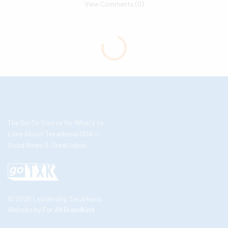
View Comments (0)
The Go-To Source for What’s to
Love About Texarkana USA //
Good News & Great Ideas
© 2026 Leadership Texarkana
Website by
For All Brandkind