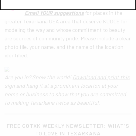
Email YOUR suggestions
for places in the
greater Texarkana USA area that deserve KUDOS for
modeling the way and whose commitment to beauty
are sources of community pride. Please include a clear
photo file, your name, and the name of the location
identified.
Are you in? Show the world!
Download and print this
sign
and hang it at a prominent location at your
home or business to show that you are committed
to making Texarkana twice as beautiful.
FREE GOTXK WEEKLY NEWSLETTER: WHAT'S
TO LOVE IN TEXARKANA