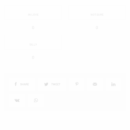
IN LOVE
NOT SURE
0
0
SILLY
0
SHARE
TWEET