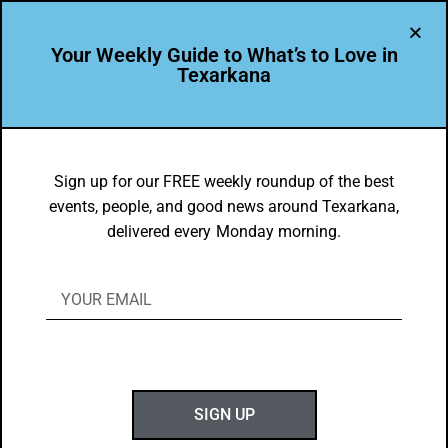
Your Weekly Guide to What’s to Love in
Texarkana
BEAUTY
,
THEY'RE IN
The Carpet Shoppe in Texarkana
Sign up for our FREE weekly roundup of the best
events, people, and good news around Texarkana,
BY
GOTXK
delivered every Monday morning.
JUNE 9, 2024
T
SIGN UP
hank you for making Texarkana, USA twice as
beautiful!