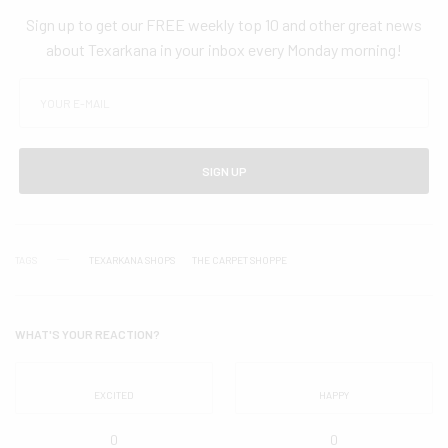
Sign up to get our FREE weekly top 10 and other great news
about Texarkana in your inbox every Monday morning!
SIGN UP
TAGS
TEXARKANA SHOPS
THE CARPET SHOPPE
WHAT'S YOUR REACTION?
EXCITED
HAPPY
0
0