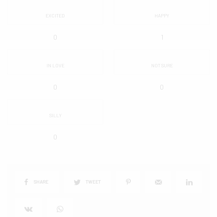
EXCITED
HAPPY
0
1
IN LOVE
NOT SURE
0
0
SILLY
0
SHARE
TWEET