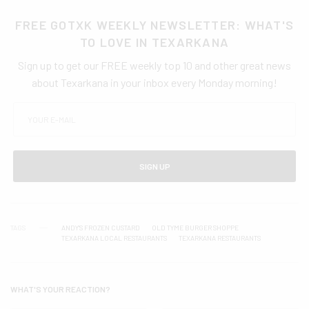
FREE GOTXK WEEKLY NEWSLETTER: WHAT'S
TO LOVE IN TEXARKANA
Sign up to get our FREE weekly top 10 and other great news
about Texarkana in your inbox every Monday morning!
SIGN UP
TAGS
ANDY'S FROZEN CUSTARD
OLD TYME BURGER SHOPPE
TEXARKANA LOCAL RESTAURANTS
TEXARKANA RESTAURANTS
WHAT'S YOUR REACTION?