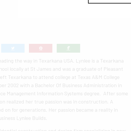
leading the way in Texarkana USA. Lynlee is a Texarkana
hool locally at St James and was a graduate of Pleasant
left Texarkana to attend college at Texas A&M College
er 2002 with a Bachelor Of Business Administration in
nce Management Information Systems degree. After some
on realized her true passion was in construction. A
ed on for generations. Her passion became a reality in
siness Lynlee Builds.
esidential construction and design firm specializing in new