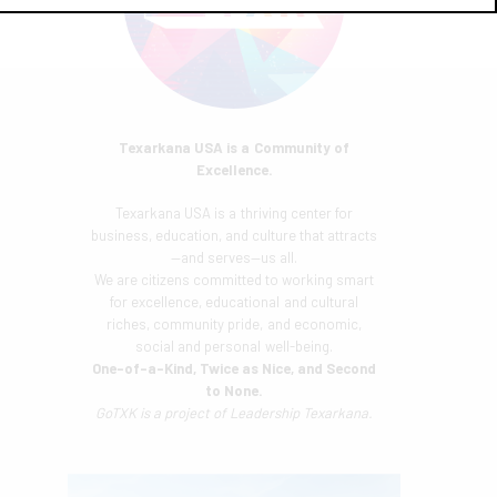
Texarkana USA is a Community of
Excellence.
Texarkana USA is a thriving center for
business, education, and culture that attracts
—and serves—us all.
We are citizens committed to working smart
for excellence, educational and cultural
riches, community pride, and economic,
social and personal well-being.
One-of-a-Kind, Twice as Nice, and Second
to None.
GoTXK is a project of
Leadership Texarkana.