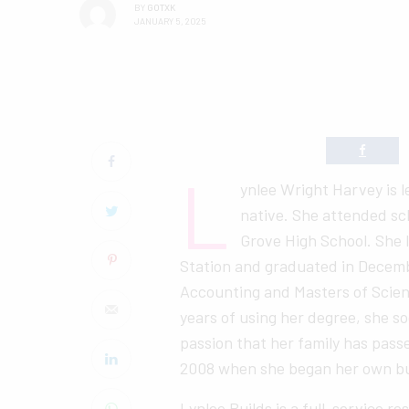
BY
GOTXK
JANUARY 5, 2025
L
ynlee Wright Harvey is 
native. She attended sc
Grove High School. She 
Station and graduated in Decemb
Accounting and Masters of Scie
years of using her degree, she so
passion that her family has pass
2008 when she began her own bu
Lynlee Builds is a full-service r