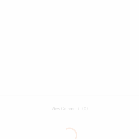
View Comments (0)