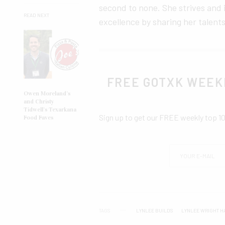
second to none. She strives and
READ NEXT
excellence by sharing her talents
FREE GOTXK WEEK
Owen Moreland’s
and Christy
Tidwell’s Texarkana
Sign up to get our FREE weekly top 1
Food Faves
TAGS
LYNLEE BUILDS
LYNLEE WRIGHT H