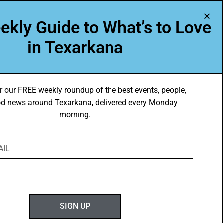
A Program of Leadership Texarkana
ekly Guide to What’s to Love
TXK VOICES
ABOUT US
in Texarkana
r our FREE weekly roundup of the best events, people,
d news around Texarkana, delivered every Monday
morning.
ABOUT GOTXK
SIGN UP