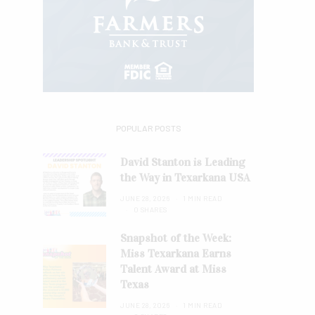
POPULAR POSTS
David Stanton is Leading
the Way in Texarkana USA
JUNE 28, 2026
1 MIN READ
0 SHARES
Snapshot of the Week:
Miss Texarkana Earns
Talent Award at Miss
Texas
JUNE 28, 2026
1 MIN READ