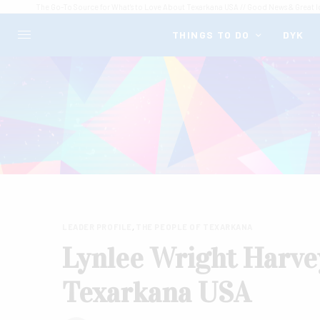
The Go-To Source for What's to Love About Texarkana USA // Good News & Great I
THINGS TO DO
DYK
LEADER PROFILE
,
THE PEOPLE OF TEXARKANA
Lynlee Wright Harvey
Texarkana USA