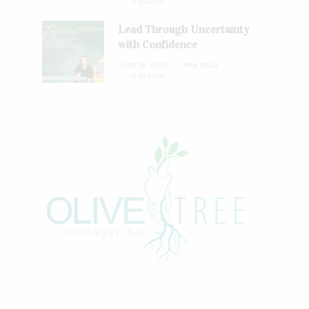
0 SHARES
Lead Through Uncertainty
with Confidence
JUNE 28, 2026
1 MIN READ
0 SHARES