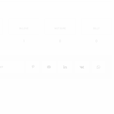
IN LOVE
NOT SURE
SILLY
1
0
0
ET