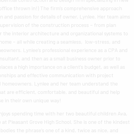
 office thrown in!) The firm’s comprehensive approach
n and passion for details of owner, Lynlee. Her team aims
upervision of the construction process – from plan
r the interior architecture and organizational systems to
 home – all while creating a seamless, low-stress, and
meowners. Lynlee’s professional experience as a CPA and
nsultant, and then as a small business owner prior to
places a high importance on a client’s budget, as well as
tionships and effective communication with project
d homeowners. Lynlee and her team understand the
at are efficient, comfortable, and beautiful and help
se in their own unique way!
joys spending time with her two beautiful children Ava,
at Pleasant Grove High School. She is one of the kindest
bodies the phrase’s one of a kind, twice as nice, and