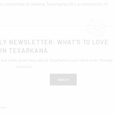
 is committed to making Texarkana USA a community of
.
LY NEWSLETTER: WHAT'S TO LOVE
IN TEXARKANA
0 and other great news about Texarkana in your inbox every Monday
morning!
SIGN UP
ARVEY