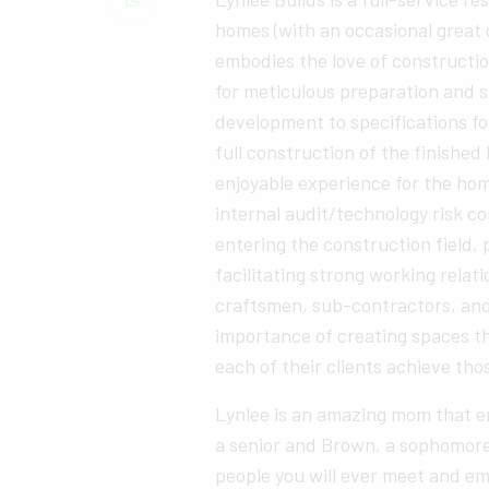
homes (with an occasional great
embodies the love of constructio
for meticulous preparation and s
development to specifications fo
full construction of the finished
enjoyable experience for the ho
internal audit/technology risk co
entering the construction field, 
facilitating strong working rela
craftsmen, sub-contractors, an
importance of creating spaces th
each of their clients achieve tho
Lynlee is an amazing mom that en
a senior and Brown, a sophomore 
people you will ever meet and em