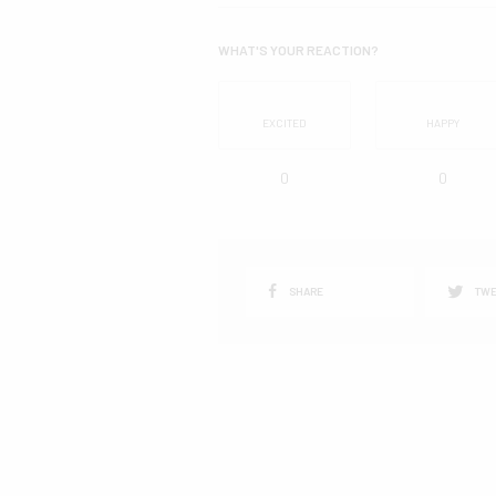
WHAT'S YOUR REACTION?
EXCITED
HAPPY
0
0
SHARE
TWE