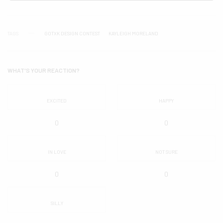
TAGS
GOTXK DESIGN CONTEST
KAYLEIGH MORELAND
WHAT'S YOUR REACTION?
EXCITED
HAPPY
0
0
IN LOVE
NOT SURE
0
0
SILLY