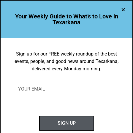
Your Weekly Guide to What’s to Love in
Texarkana
LEADER PROFILE
,
THE PEOPLE OF TEXARKANA
Kayleigh Moreland – Winner of the
Sign up for our FREE weekly roundup of the best
events, people, and good news around Texarkana,
2024 goTXK Design Contest
delivered every Monday morning.
BY
GOTXK
MARCH 3, 2025
SIGN UP