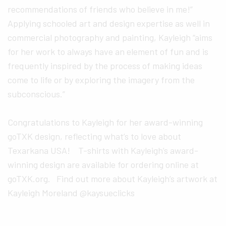
recommendations of friends who believe in me!”
Applying schooled art and design expertise as well in
commercial photography and painting, Kayleigh “aims
for her work to always have an element of fun and is
frequently inspired by the process of making ideas
come to life or by exploring the imagery from the
subconscious.”
Congratulations to Kayleigh for her award-winning
goTXK design, reflecting what’s to love about
Texarkana USA! T-shirts with Kayleigh’s award-
winning design are available for ordering online at
goTXK.org. Find out more about Kayleigh’s artwork at
Kayleigh Moreland @kaysueclicks