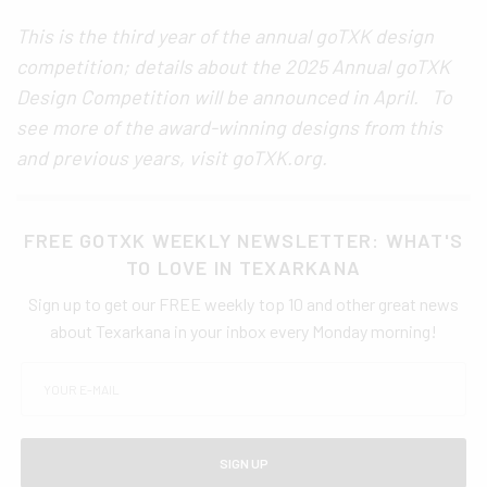
This is the third year of the annual goTXK design
competition; details about the 2025 Annual goTXK
Design Competition will be announced in April. To
see more of the award-winning designs from this
and previous years, visit goTXK.org.
FREE GOTXK WEEKLY NEWSLETTER: WHAT'S
TO LOVE IN TEXARKANA
Sign up to get our FREE weekly top 10 and other great news
about Texarkana in your inbox every Monday morning!
SIGN UP