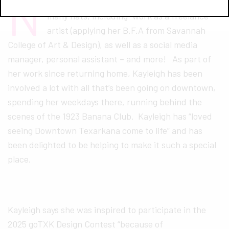
N
ative Texarkanian Kayleigh Moreland wears
many hats, including–work as a freelance
artist (applying her B.F.A from Savannah
College of Art & Design), as well as a social media
manager, personal assistant – and more! As part of
her work since returning home, Kayleigh has been
involved a lot with all that’s been going on downtown,
spending her weekdays there, running behind the
scenes of the 1923 Banana Club. Kayleigh has “loved
seeing Downtown Texarkana come to life” and has
been delighted to be helping to make it such a special
place.
Kayleigh says she was inspired to participate in the
2025 goTXK Design Contest “because of