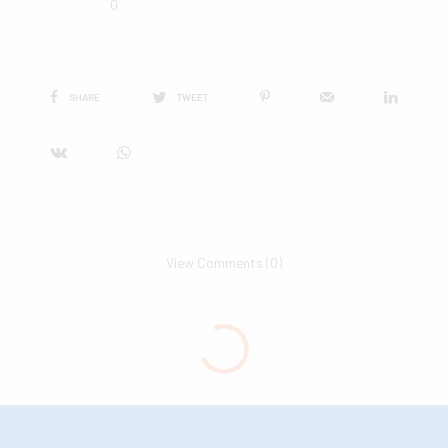
0
SHARE
TWEET
View Comments (0)