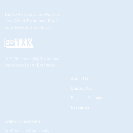
The Go-To Source for What’s to
Love About Texarkana USA //
Good News & Great Ideas
© 2026 Leadership Texarkana
Website by
For All Brandkind
About Us
Contact Us
Business Partners
Resources
Events in Texarkana
Add Event to Community