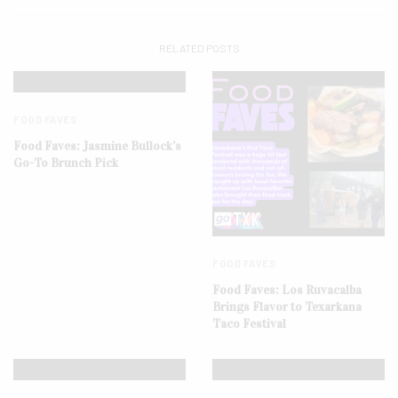
RELATED POSTS
FOOD FAVES
Food Faves: Jasmine Bullock’s
Go-To Brunch Pick
FOOD FAVES
Food Faves: Los Ruvacalba
Brings Flavor to Texarkana
Taco Festival