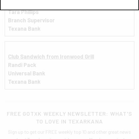
Street Tacos from Los Ruvalcaba
Tara Phillips
Branch Supervisor
Texana Bank
Club Sandwich from Ironwood Grill
Randi Pack
Universal Bank
Texana Bank
FREE GOTXK WEEKLY NEWSLETTER: WHAT'S
TO LOVE IN TEXARKANA
Sign up to get our FREE weekly top 10 and other great news