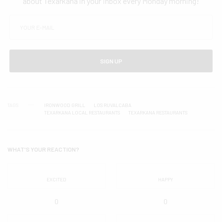
about Texarkana in your inbox every Monday morning!
SIGN UP
TAGS
IRONWOOD GRILL
LOS RUVALCABA
TEXARKANA LOCAL RESTAURANTS
TEXARKANA RESTAURANTS
WHAT'S YOUR REACTION?
EXCITED
HAPPY
0
0