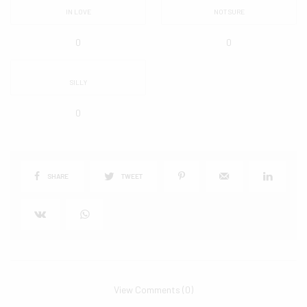
IN LOVE
NOT SURE
0
0
SILLY
0
SHARE
TWEET
View Comments (0)