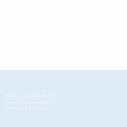
The Go-To Source for What’s to
Love About Texarkana USA //
Good News & Great Ideas