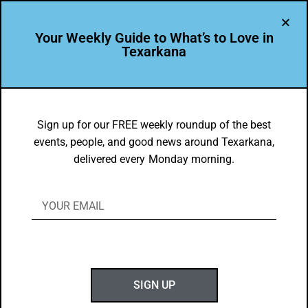
Your Weekly Guide to What’s to Love in
Texarkana
FOOD FAVES
,
TXK EATS
Tara Phillips and Randi Pack
Sign up for our FREE weekly roundup of the best
events, people, and good news around Texarkana,
Texarkana Food Faves
delivered every Monday morning.
BY
GOTXK
MARCH 17, 2025
SIGN UP