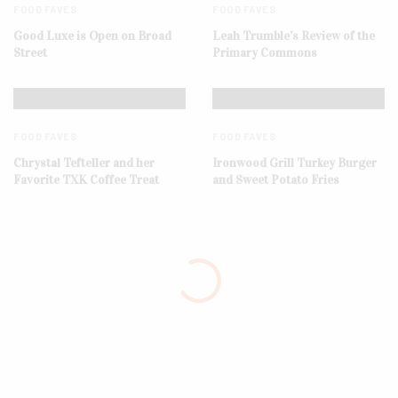
FOOD FAVES
FOOD FAVES
Good Luxe is Open on Broad
Leah Trumble’s Review of the
Street
Primary Commons
FOOD FAVES
FOOD FAVES
Chrystal Tefteller and her
Ironwood Grill Turkey Burger
Favorite TXK Coffee Treat
and Sweet Potato Fries