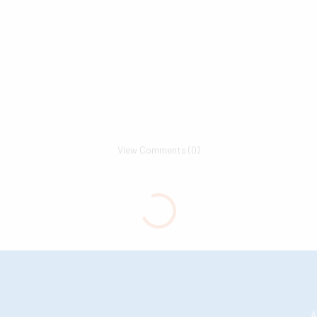
View Comments (0)
A