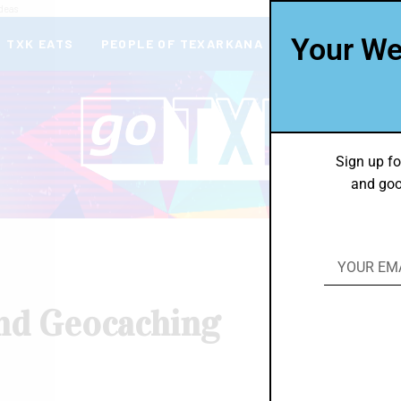
deas
Your We
TXK EATS
PEOPLE OF TEXARKANA
THEY’RE IN
Sign up fo
and goo
nd Geocaching