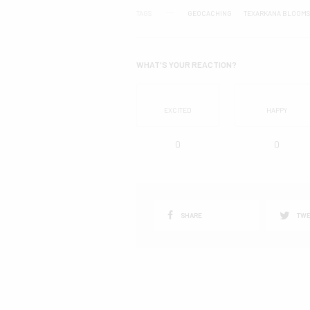
TAGS
GEOCACHING
TEXARKANA BLOOMS
WHAT'S YOUR REACTION?
EXCITED
HAPPY
0
0
SHARE
TWE