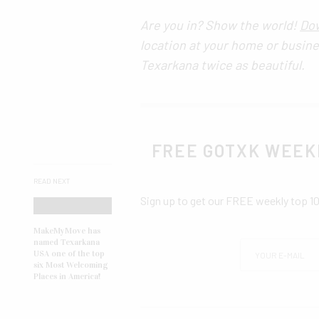
Are you in? Show the world!
Dow
location at your home or busin
Texarkana twice as beautiful.
FREE GOTXK WEEK
READ NEXT
Sign up to get our FREE weekly top 1
MakeMyMove has
named Texarkana
USA one of the top
six Most Welcoming
Places in America!