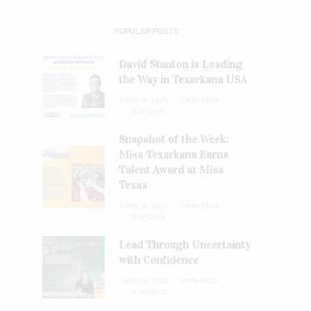
POPULAR POSTS
David Stanton is Leading
the Way in Texarkana USA
JUNE 28, 2026
1 MIN READ
0 SHARES
Snapshot of the Week:
Miss Texarkana Earns
Talent Award at Miss
Texas
JUNE 28, 2026
1 MIN READ
0 SHARES
Lead Through Uncertainty
with Confidence
JUNE 28, 2026
1 MIN READ
0 SHARES