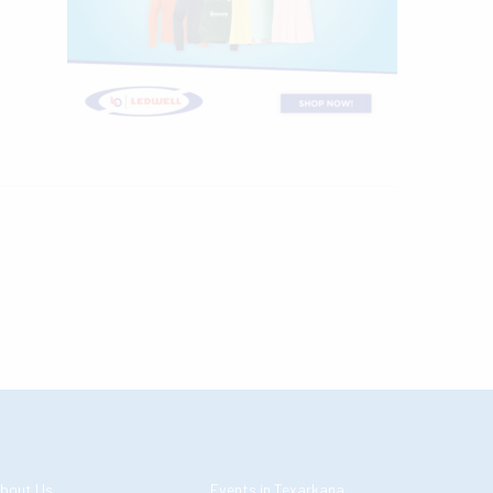
bout Us
Events in Texarkana