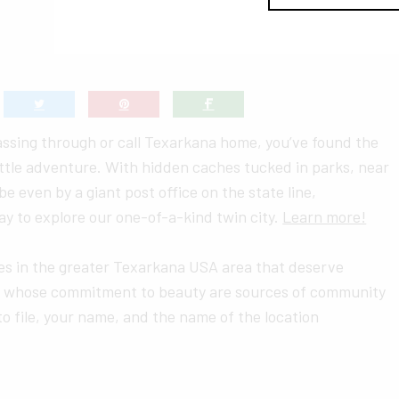
assing through or call Texarkana home, you’ve found the
little adventure. With hidden caches tucked in parks, near
 even by a giant post office on the state line,
y to explore our one-of-a-kind twin city.
Learn more!
ces in the greater Texarkana USA area that deserve
 whose commitment to beauty are sources of community
to file, your name, and the name of the location