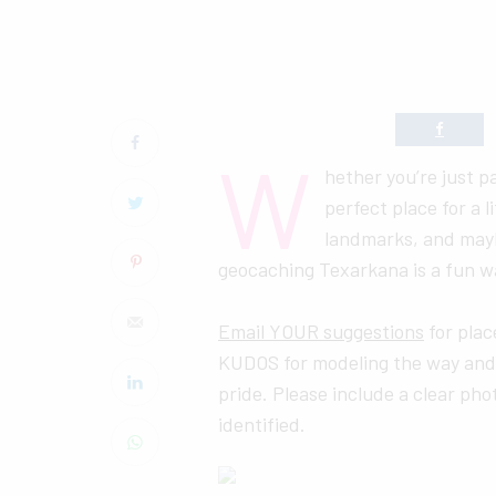
W
hether you’re just p
perfect place for a 
landmarks, and maybe
geocaching Texarkana is a fun wa
Email YOUR suggestions
for pla
KUDOS for modeling the way and
pride. Please include a clear pho
identified.