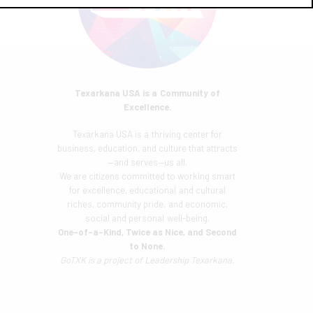
Texarkana USA is a Community of
Excellence.
Texarkana USA is a thriving center for
business, education, and culture that attracts
—and serves—us all.
We are citizens committed to working smart
for excellence, educational and cultural
riches, community pride, and economic,
social and personal well-being.
One-of-a-Kind, Twice as Nice, and Second
to None.
GoTXK is a project of
Leadership Texarkana.