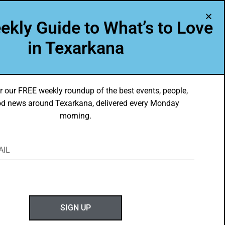
A Program of Leadership Texarkana
ekly Guide to What’s to Love
TXK VOICES
ABOUT US
in Texarkana
r our FREE weekly roundup of the best events, people,
d news around Texarkana, delivered every Monday
morning.
ABOUT GOTXK
SIGN UP