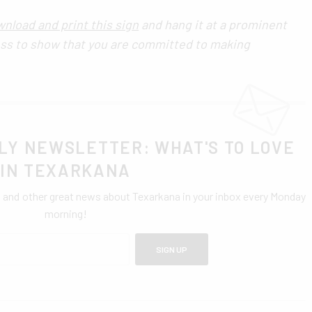
nload and print this sign
and hang it at a prominent
ess to show that you are committed to making
LY NEWSLETTER: WHAT'S TO LOVE
IN TEXARKANA
0 and other great news about Texarkana in your inbox every Monday
morning!
SIGN UP