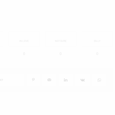
IN LOVE
NOT SURE
SILLY
0
0
0
ET