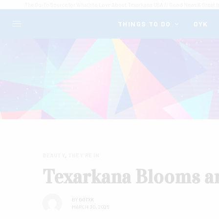
The Go-To Source for What's to Love About Texarkana USA // Good News & Great I
THINGS TO DO
DYK
BEAUTY
,
THEY'RE IN
Texarkana Blooms a
BY
GOTXK
MARCH 30, 2025