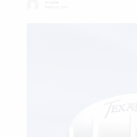
BY
GOTXK
MARCH 10, 2025