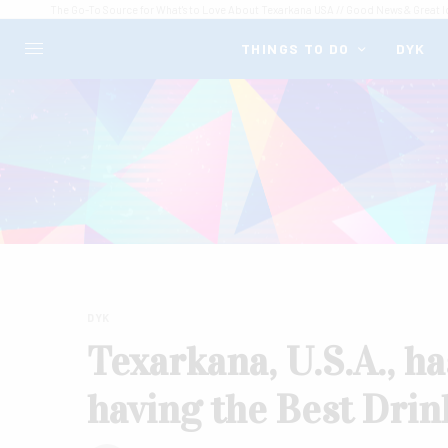
The Go-To Source for What's to Love About Texarkana USA // Good News & Great I
THINGS TO DO
DYK
DYK
Texarkana, U.S.A., h
having the Best Drin