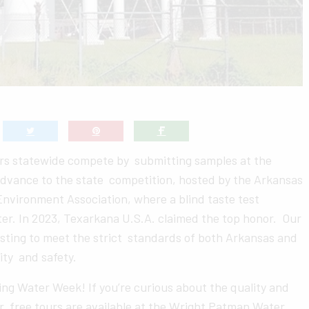
ers statewide compete by submitting samples at the
 advance to the state competition, hosted by the Arkansas
vironment Association, where a blind taste test
er. In 2023, Texarkana U.S.A. claimed the top honor. Our
sting to meet the strict standards of both Arkansas and
ity and safety.
king Water Week! If you’re curious about the quality and
, free tours are available at the Wright Patman Water