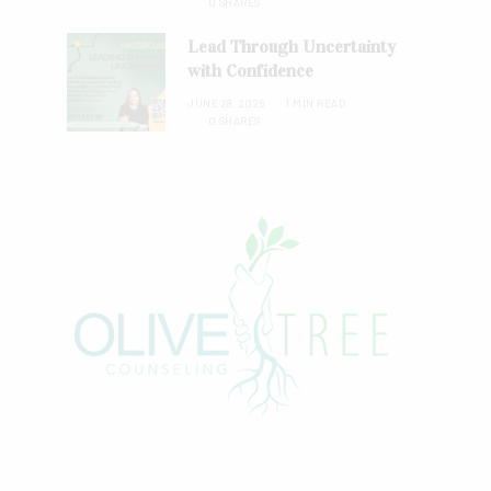
0 SHARES
Lead Through Uncertainty
with Confidence
JUNE 28, 2026
1 MIN READ
0 SHARES