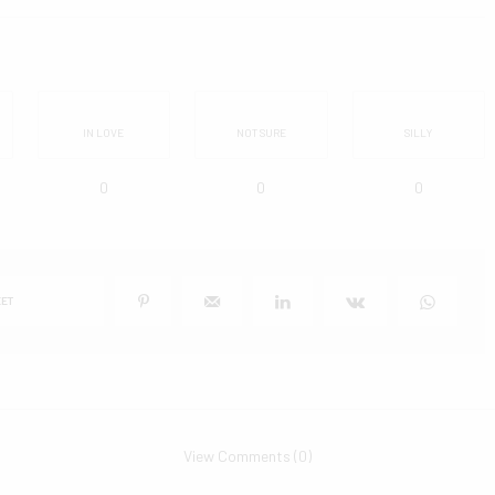
IN LOVE
NOT SURE
SILLY
0
0
0
ET
View Comments (0)