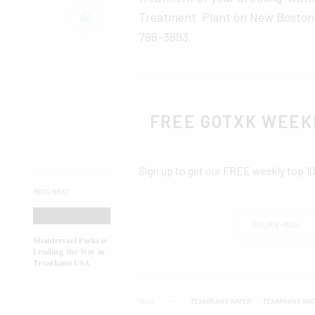
Treatment Plant on New Boston Ro
798-3893.
FREE GOTXK WEEK
Sign up to get our FREE weekly top 1
READ NEXT
Shanterrael Parks is
Leading the Way in
Texarkana USA
TAGS
TEXARKANA WATER
TEXARKANA WA