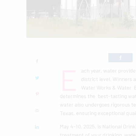
E
ach year, water provid
district level. Winners
Water Works & Water En
determines the best-tasting wat
water also undergoes rigorous te
Texas, ensuring exceptional qual
May 4-10, 2025, is National Drin
treatment of your drinking water