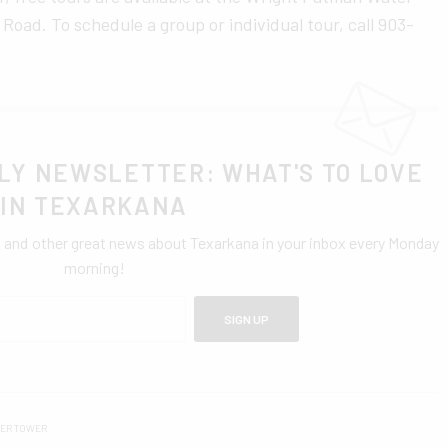
ad. To schedule a group or individual tour, call 903-
LY NEWSLETTER: WHAT'S TO LOVE
IN TEXARKANA
0 and other great news about Texarkana in your inbox every Monday
morning!
SIGN UP
TER TOWER