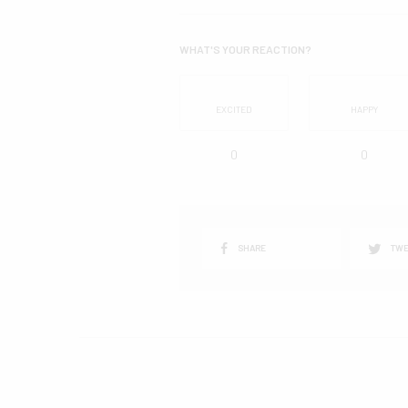
WHAT'S YOUR REACTION?
EXCITED
HAPPY
0
0
SHARE
TWE