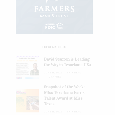
POPULAR POSTS
David Stanton is Leading
the Way in Texarkana USA
JUNE 28, 2026
1 MIN READ
0 SHARES
Snapshot of the Week:
Miss Texarkana Earns
Talent Award at Miss
Texas
JUNE 28, 2026
1 MIN READ