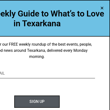
A Program of Leadership Texarkana
ekly Guide to What’s to Love
TXK VOICES
ABOUT US
in Texarkana
r our FREE weekly roundup of the best events, people,
d news around Texarkana, delivered every Monday
morning.
ABOUT GOTXK
SIGN UP