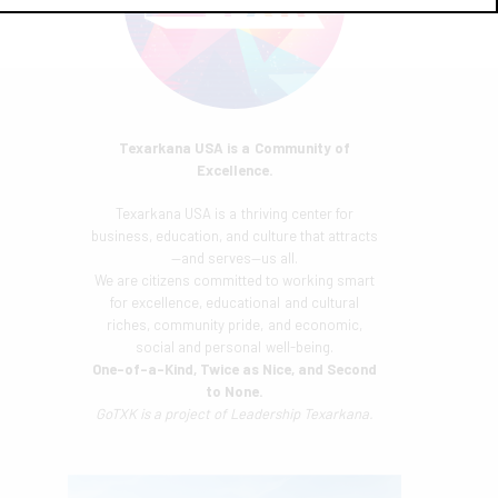
Texarkana USA is a Community of
Excellence.
Texarkana USA is a thriving center for
business, education, and culture that attracts
—and serves—us all.
We are citizens committed to working smart
for excellence, educational and cultural
riches, community pride, and economic,
social and personal well-being.
One-of-a-Kind, Twice as Nice, and Second
to None.
GoTXK is a project of
Leadership Texarkana.