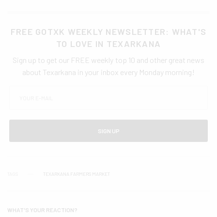
FREE GOTXK WEEKLY NEWSLETTER: WHAT'S
TO LOVE IN TEXARKANA
Sign up to get our FREE weekly top 10 and other great news
about Texarkana in your inbox every Monday morning!
SIGN UP
TAGS
TEXARKANA FARMERS MARKET
WHAT'S YOUR REACTION?