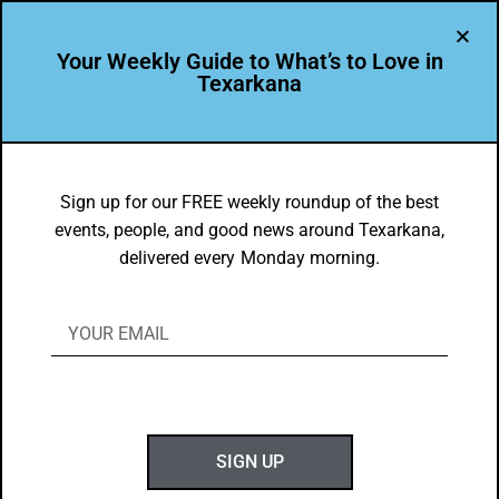
Your Weekly Guide to What’s to Love in
Texarkana
DYK
The Texarkana Farmer’s Market
Sign up for our FREE weekly roundup of the best
events, people, and good news around Texarkana,
Has More Than Just Groceries!
delivered every Monday morning.
BY
GOTXK
APRIL 20, 2025
SIGN UP