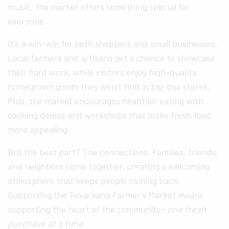
music, the market offers something special for
everyone.
It’s a win-win for both shoppers and small businesses.
Local farmers and artisans get a chance to showcase
their hard work, while visitors enjoy high-quality,
homegrown goods they won’t find in big-box stores.
Plus, the market encourages healthier eating with
cooking demos and workshops that make fresh food
more appealing.
But the best part? The connections. Families, friends,
and neighbors come together, creating a welcoming
atmosphere that keeps people coming back.
Supporting the Texarkana Farmer’s Market means
supporting the heart of the community—
one fresh
purchase at a time.