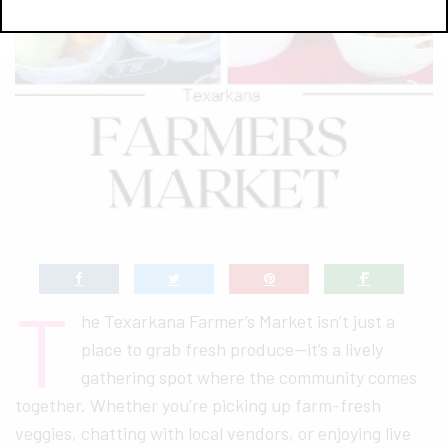
T
he Texarkana Farmer’s Market isn’t just a
place to grab fresh produce—it’s a lively
gathering spot where the community comes
together. Whether you’re picking up farm-fresh
veggies, chatting with local vendors, or enjoying live