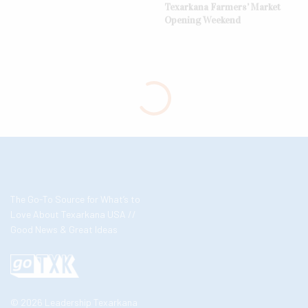
Texarkana Farmers’ Market
Opening Weekend
The Go-To Source for What’s to
Love About Texarkana USA //
Good News & Great Ideas
© 2026 Leadership Texarkana