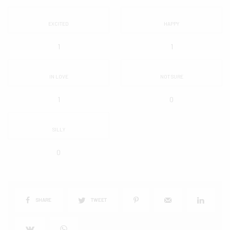
EXCITED
HAPPY
1
1
IN LOVE
NOT SURE
1
0
SILLY
0
SHARE
TWEET