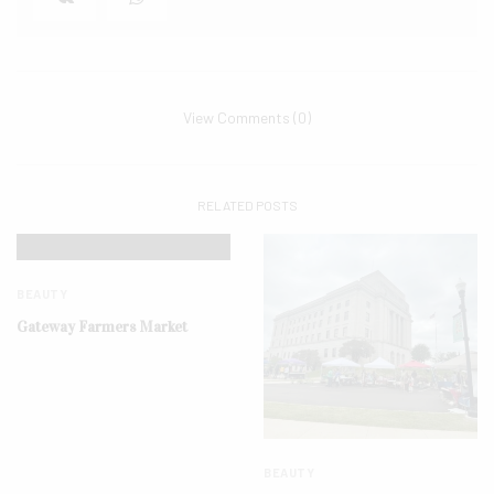
View Comments (0)
RELATED POSTS
BEAUTY
Gateway Farmers Market
BEAUTY