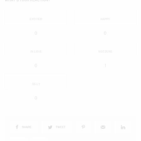
EXCITED
HAPPY
0
0
IN LOVE
NOT SURE
0
1
SILLY
0
SHARE
TWEET