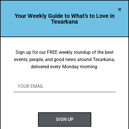
Your Weekly Guide to What’s to Love in
Texarkana
FOOD FAVES
,
TXK EATS
Dori Ballard’s Texarkana Food Faves
Sign up for our FREE weekly roundup of the best
events, people, and good news around Texarkana,
BY
GOTXK
delivered every Monday morning.
JUNE 29, 2025
SIGN UP