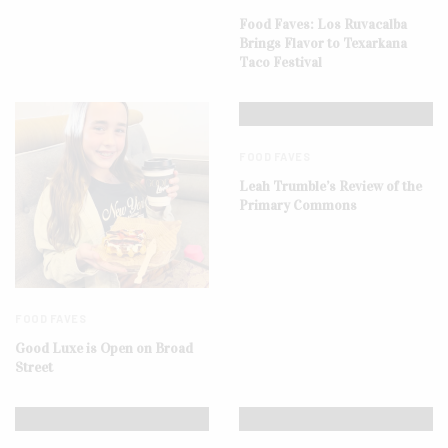
Food Faves: Los Ruvacalba
Brings Flavor to Texarkana
Taco Festival
FOOD FAVES
Leah Trumble’s Review of the
Primary Commons
FOOD FAVES
Good Luxe is Open on Broad
Street