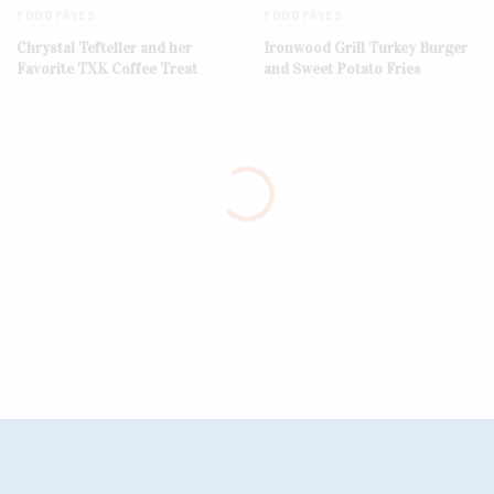
FOOD FAVES
FOOD FAVES
Chrystal Tefteller and her
Ironwood Grill Turkey Burger
Favorite TXK Coffee Treat
and Sweet Potato Fries