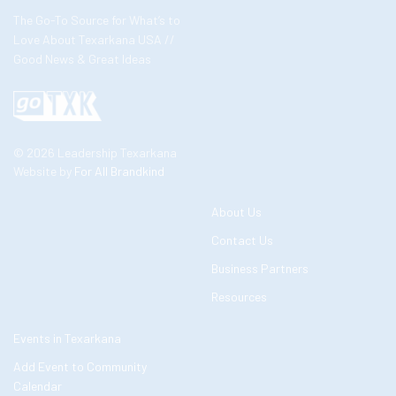
The Go-To Source for What’s to
Love About Texarkana USA //
Good News & Great Ideas
© 2026 Leadership Texarkana
Website by
For All Brandkind
About Us
Contact Us
Business Partners
Resources
Events in Texarkana
Add Event to Community
Calendar