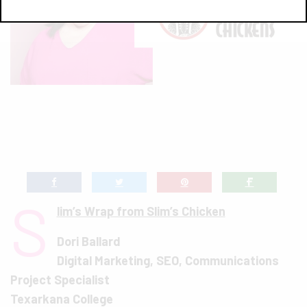
S
lim’s Wrap from Slim’s Chicken
Dori Ballard
Digital Marketing, SEO, Communications
Project Specialist
Texarkana College