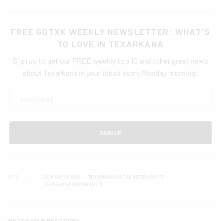
FREE GOTXK WEEKLY NEWSLETTER: WHAT'S
TO LOVE IN TEXARKANA
Sign up to get our FREE weekly top 10 and other great news
about Texarkana in your inbox every Monday morning!
SIGN UP
TAGS
SLIM'S CHICKEN
TEXARKANA LOCAL RESTAURANTS
TEXARKANA RESTAURANTS
WHAT'S YOUR REACTION?