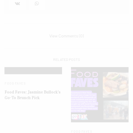
View Comments (0)
RELATED POSTS
FOOD FAVES
Food Faves: Jasmine Bullock’s
Go-To Brunch Pick
FOOD FAVES