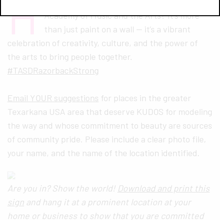
H
ave you seen the beautiful mural at Harmony
Academy of Music and the Arts? It’s more
than just paint on a wall — it’s a vibrant
celebration of creativity, culture, and the power of
the arts to bring people together.
#TASDRazorbackStrong
Email YOUR suggestions
for places in the greater
Texarkana USA area that deserve KUDOS for modeling
the way and whose commitment to beauty are sources
of community pride. Please include a clear photo file,
your name, and the name of the location identified.
Are you in? Show the world!
Download and print this
sign
and hang it at a prominent location at your
home or business to show that you are committed