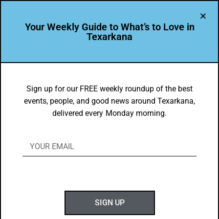
Your Weekly Guide to What’s to Love in
Texarkana
BEAUTY
,
THEY'RE IN
Texarkana Arkansas School District
Sign up for our FREE weekly roundup of the best
events, people, and good news around Texarkana,
Mural
delivered every Monday morning.
BY
GOTXK
JUNE 29, 2025
SIGN UP