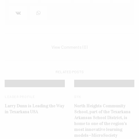
View Comments (0)
RELATED POSTS
LEADER PROFILE
DYK
Larry Dunn is Leading the Way
North Heights Community
in Texarkana USA
School, part of the Texarkana
Arkansas School District, is
home to one of the region’s
most innovative learning
models—MicroSociety