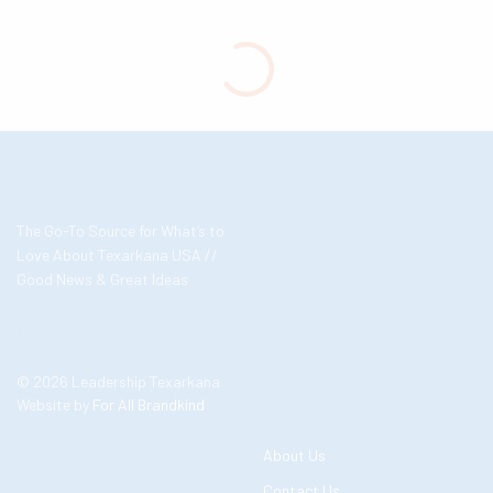
The Go-To Source for What’s to
Love About Texarkana USA //
Good News & Great Ideas
© 2026 Leadership Texarkana
Website by
For All Brandkind
About Us
Contact Us