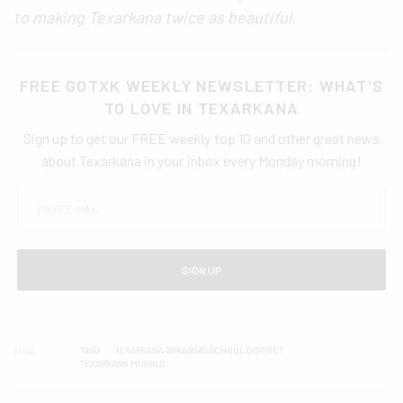
to making Texarkana twice as beautiful.
FREE GOTXK WEEKLY NEWSLETTER: WHAT'S
TO LOVE IN TEXARKANA
Sign up to get our FREE weekly top 10 and other great news
about Texarkana in your inbox every Monday morning!
SIGN UP
TAGS
TASD
TEXARKANA ARKANSAS SCHOOL DISTRICT
TEXARKANA MURALS