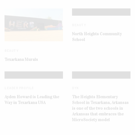
BEAUTY
North Heights Community
School
BEAUTY
Texarkana Murals
LEADER PROFILE
DYK
Ayden Howard is Leading the
The Heights Elementary
Way in Texarkana USA
School in Texarkana, Arkansas
is one of the two schools in
Arkansas that embraces the
MicroSociety model