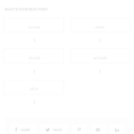
WHAT'S YOUR REACTION?
EXCITED
HAPPY
1
1
IN LOVE
NOT SURE
1
1
SILLY
1
SHARE
TWEET