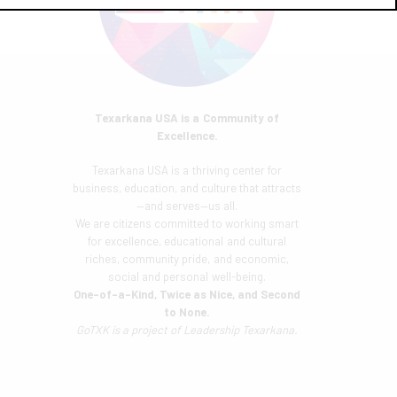
Texarkana USA is a Community of
Excellence.
Texarkana USA is a thriving center for
business, education, and culture that attracts
—and serves—us all.
We are citizens committed to working smart
for excellence, educational and cultural
riches, community pride, and economic,
social and personal well-being.
One-of-a-Kind, Twice as Nice, and Second
to None.
GoTXK is a project of
Leadership Texarkana.