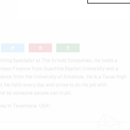
nting Specialist at The Arnold Companies. He holds a
siness-Finance from Ouachita Baptist University and a
nance from the University of Arkansas. He is a Texas High
ut his faith every day and strive to do his job with
 and be someone people can trust.
 way in Texarkana, USA!