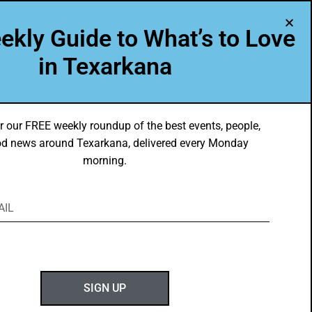
A Program of Leadership Texarkana
ekly Guide to What’s to Love
TXK VOICES
ABOUT US
in Texarkana
r our FREE weekly roundup of the best events, people,
d news around Texarkana, delivered every Monday
morning.
ABOUT GOTXK
SIGN UP