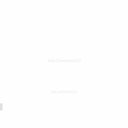
View Comments (0)
RELATED POSTS
s