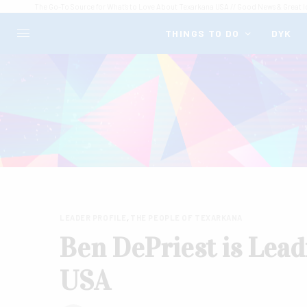
The Go-To Source for What's to Love About Texarkana USA // Good News & Great I
THINGS TO DO
DYK
LEADER PROFILE
,
THE PEOPLE OF TEXARKANA
Ben DePriest is Lead
USA