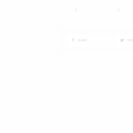
0
0
SHARE
TWE