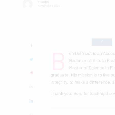
BY
GOTXK
NOVEMBER 8, 2025
B
en DePriest is an Accou
Bachelor of Arts in Bu
Master of Science in Fi
graduate. His mission is to live o
integrity, to make a difference,
Thank you, Ben, for leading the