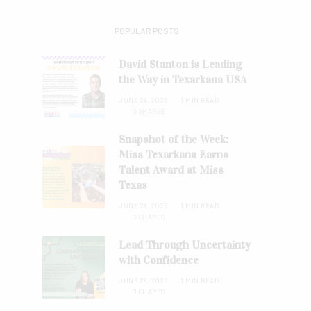
POPULAR POSTS
David Stanton is Leading
the Way in Texarkana USA
JUNE 28, 2026
1 MIN READ
0 SHARES
Snapshot of the Week:
Miss Texarkana Earns
Talent Award at Miss
Texas
JUNE 28, 2026
1 MIN READ
0 SHARES
Lead Through Uncertainty
with Confidence
JUNE 28, 2026
1 MIN READ
0 SHARES