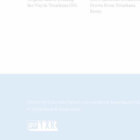
the Way in Texarkana USA
Grown From Texarkana
Roots.
The Go-To Source for What’s to Love About Texarkana USA
// Good News & Great Ideas