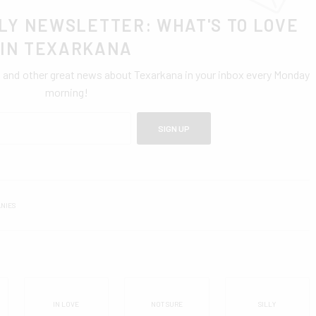
LY NEWSLETTER: WHAT'S TO LOVE
IN TEXARKANA
0 and other great news about Texarkana in your inbox every Monday
morning!
SIGN UP
NIES
IN LOVE
NOT SURE
SILLY