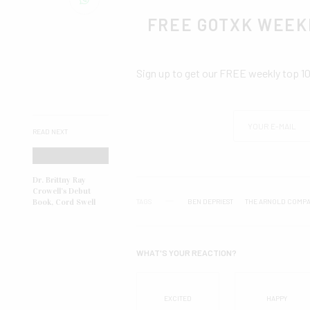
FREE GOTXK WEEK
Sign up to get our FREE weekly top 1
READ NEXT
Dr. Brittny Ray
Crowell’s Debut
TAGS
BEN DEPRIEST
THE ARNOLD COMPA
Book, Cord Swell
WHAT'S YOUR REACTION?
EXCITED
HAPPY