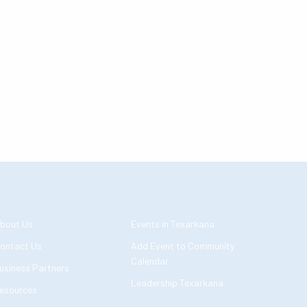
bout Us
Events in Texarkana
ontact Us
Add Event to Community
Calendar
usiness Partners
Leadership Texarkana
esources