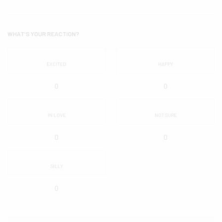
WHAT'S YOUR REACTION?
EXCITED
HAPPY
0
0
IN LOVE
NOT SURE
0
0
SILLY
0