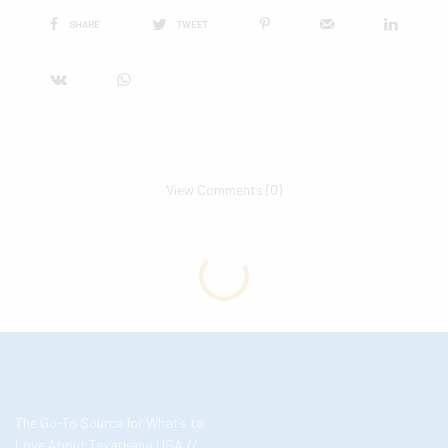
SHARE
TWEET
View Comments (0)
The Go-To Source for What’s to
Love About Texarkana USA //