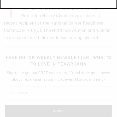
T
exarkana Chamber of Commerce Director of
Workforce Development and Business
Retention Hillary Cloud congratulates a
recent recipient of the National Career Readiness
Certificate (NCRC). The NCRC allows men and women
to demonstrate their readiness for employment.
FREE GOTXK WEEKLY NEWSLETTER: WHAT'S
TO LOVE IN TEXARKANA
Sign up to get our FREE weekly top 10 and other great news
about Texarkana in your inbox every Monday morning!
SIGN UP