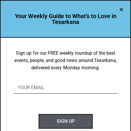
Your Weekly Guide to What’s to Love in
Texarkana
DYK
National Career Readiness Certificate –
Sign up for our FREE weekly roundup of the best
events, people, and good news around Texarkana,
TXK Chamber of Commerce
delivered every Monday morning.
BY
GOTXK
NOVEMBER 23, 2025
SIGN UP