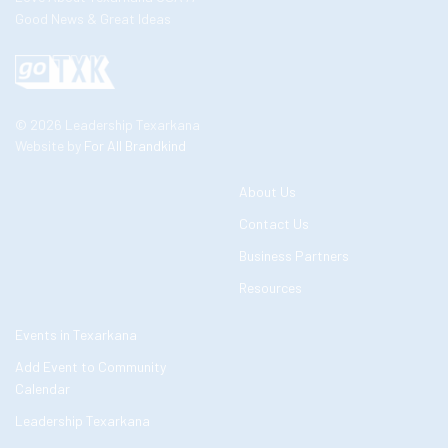
Good News & Great Ideas
© 2026 Leadership Texarkana
Website by
For All Brandkind
About Us
Contact Us
Business Partners
Resources
Events in Texarkana
Add Event to Community
Calendar
Leadership Texarkana