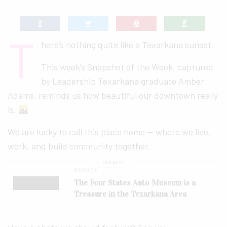
T
here’s nothing quite like a Texarkana sunset.
This week’s Snapshot of the Week, captured
by Leadership Texarkana graduate Amber
Adams, reminds us how beautiful our downtown really
is.
We are lucky to call this place home — where we live,
work, and build community together.
SEE ALSO
BEAUTY
The Four States Auto Museum is a
Treasure in the Texarkana Area