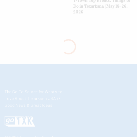
T-Town Top Events: Things to
Do in Texarkana | May 18–26,
2026
The Go-To Source for What’s to
Love About Texarkana USA //
Good News & Great Ideas