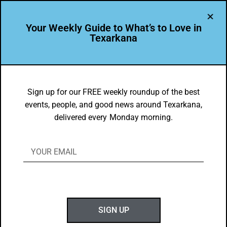
Your Weekly Guide to What’s to Love in
Texarkana
BEAUTY
,
THEY'RE IN
goTXK Snapshot of the Week –
Sign up for our FREE weekly roundup of the best
events, people, and good news around Texarkana,
Texarkana Sunsets
delivered every Monday morning.
BY
GOTXK
FEBRUARY 22, 2026
SIGN UP