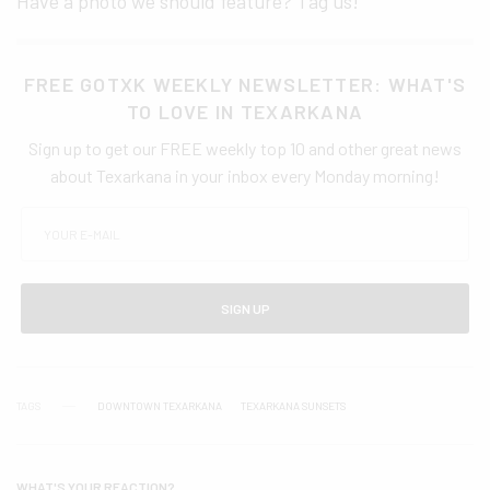
Have a photo we should feature? Tag us!
FREE GOTXK WEEKLY NEWSLETTER: WHAT'S
TO LOVE IN TEXARKANA
Sign up to get our FREE weekly top 10 and other great news
about Texarkana in your inbox every Monday morning!
SIGN UP
TAGS
DOWNTOWN TEXARKANA
TEXARKANA SUNSETS
WHAT'S YOUR REACTION?