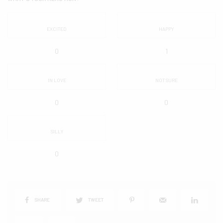
EXCITED
HAPPY
0
1
IN LOVE
NOT SURE
0
0
SILLY
0
SHARE
TWEET