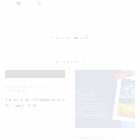
View Comments (0)
RELATED POSTS
EVENTS THIS WEEK IN
TEXARKANA
Things to do in Texarkana June
29 – July 7, 2026
EVENTS THIS WEEK IN