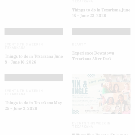
TEXARKANA
Things to do in Texarkana June
15 – June 23, 2026
EVENTS THIS WEEK IN
BEAUTY
TEXARKANA
Experience Downtown
Things to do in Texarkana June
Texarkana After Dark
8 – June 16, 2026
EVENTS THIS WEEK IN
TEXARKANA
Things to do in Texarkana May
25 – June 2, 2026
EVENTS THIS WEEK IN
TEXARKANA