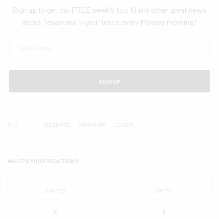
Sign up to get our FREE weekly top 10 and other great news
about Texarkana in your inbox every Monday morning!
SIGN UP
TAGS
CELEBRATE
COMMUNITY
LEADER
WHAT'S YOUR REACTION?
EXCITED
HAPPY
0
0