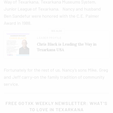
Way of Texarkana, Texarkana Museums System,
Junior League of Texarkana. Nancy and husband
Ben Sandefur were honored with the C.E. Palmer
Award in 1988.
SEE ALSO
LEADER PROFILE
Chris Black is Leading the Way in
Texarkana USA
Fortunately for the rest of us, Nancy’s sons Mike, Greg
and Jeff carry-on the family tradition of community
service.
FREE GOTXK WEEKLY NEWSLETTER: WHAT'S
TO LOVE IN TEXARKANA