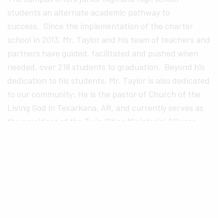
students an alternate academic pathway to
success. Since the implementation of the charter
school in 2013, Mr. Taylor and his team of teachers and
partners have guided, facilitated and pushed when
needed, over 218 students to graduation. Beyond his
dedication to his students, Mr. Taylor is also dedicated
to our community: He is the pastor of Church of the
Living God in Texarkana, AR, and currently serves as
the president of the Twin Cities Ministerial Alliance.
Mr. Taylor served as a Board of Trustees of Texarkana
College, Board of Directors for Teen Court, and
Texarkana Arkansas Adult Education board member.
Tim Lambert
, Principal of Texas Middle School, has