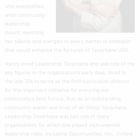
who exemplified
what community
leadership
meant, devoting
her talents and energies to every matter of endeavor
that would enhance the fortunes of Texarkana USA.
Nancy loved Leadership Texarkana and was one of the
key figures in the organization’s early days, hired in
the late 70s to serve as the first curriculum director
for this important initiative for ensuring our
community’s best future. But, as an outstanding
community leader and lover of all things Texarkana,
Leadership Texarkana was just one of many
organizations for which she played instrumental
leadership roles, including Opportunities, Inc., United