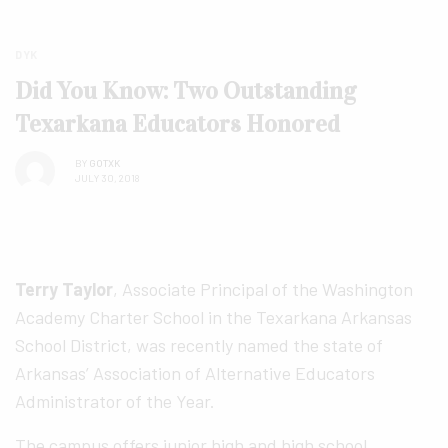
DYK
Did You Know: Two Outstanding
Texarkana Educators Honored
BY
GOTXK
JULY 30, 2018
Terry Taylor
, Associate Principal of the Washington
Academy Charter School in the Texarkana Arkansas
School District, was recently named the state of
Arkansas’ Association of Alternative Educators
Administrator of the Year.
The campus offers junior high and high school