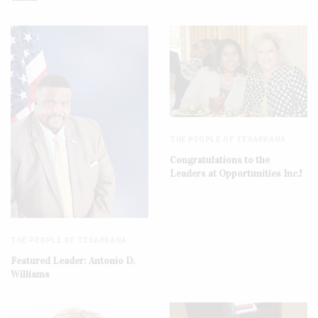
THE PEOPLE OF TEXARKANA
Congratulations to the
Leaders at Opportunities Inc.!
THE PEOPLE OF TEXARKANA
Featured Leader: Antonio D.
Williams