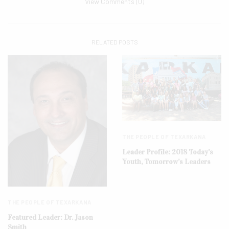
View Comments (0)
RELATED POSTS
THE PEOPLE OF TEXARKANA
Leader Profile: 2018 Today’s
Youth, Tomorrow’s Leaders
THE PEOPLE OF TEXARKANA
Featured Leader: Dr. Jason
Smith