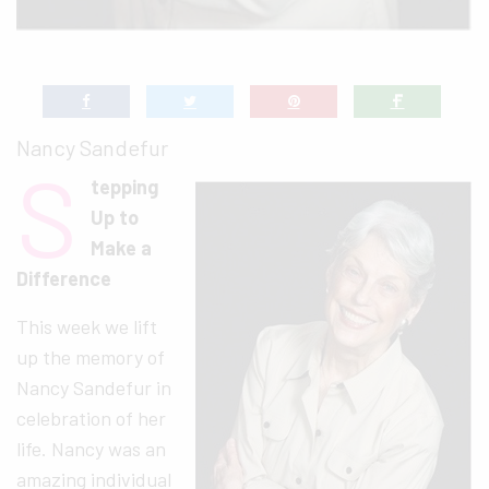
Nancy Sandefur
S
tepping
Up to
Make a
Difference
This week we lift
up the memory of
Nancy Sandefur in
celebration of her
life. Nancy was an
amazing individual