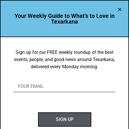
Your Weekly Guide to What’s to Love in
Texarkana
THE PEOPLE OF TEXARKANA
Celebrating the Life of Nancy Sandefur
Sign up for our FREE weekly roundup of the best
events, people, and good news around Texarkana,
BY
C. GUZMAN
delivered every Monday morning.
JULY 30, 2018
SIGN UP