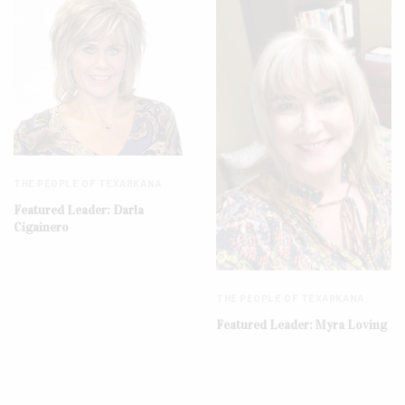
THE PEOPLE OF TEXARKANA
Featured Leader: Darla
Cigainero
THE PEOPLE OF TEXARKANA
Featured Leader: Myra Loving