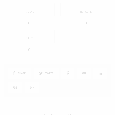
IN LOVE
NOT SURE
0
0
SILLY
0
SHARE
TWEET