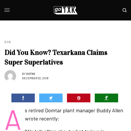
DYK
Did You Know? Texarkana Claims
Super Superlatives
BY
GOTXK
DECEMBER 22, 2018
A
s retired Domtar plant manager Buddy Allen
wrote recently: