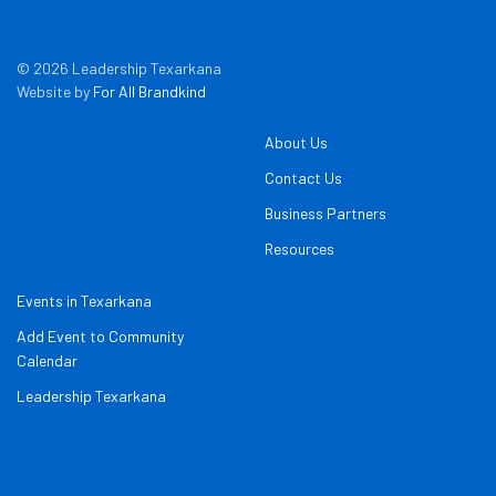
© 2026 Leadership Texarkana
Website by
For All Brandkind
About Us
Contact Us
Business Partners
Resources
Events in Texarkana
Add Event to Community
Calendar
Leadership Texarkana