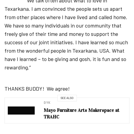
“We talk often about what to love in
Texarkana. I am convinced the people sets us apart
from other places where I have lived and called home.
We have so many individuals in our community that
freely give of their time and money to support the
success of our joint initiatives. I have learned so much
from the wonderful people in Texarkana, USA. What
have I learned – to be giving and gosh, it is fun and so
rewarding.”
THANKS BUDDY! We agree!
SEE ALSO
DYK
Mayo Furniture Arts Makerspace at
TRAHC