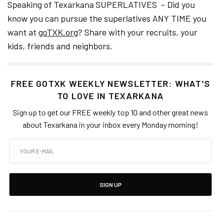
Speaking of Texarkana SUPERLATIVES – Did you
know you can pursue the superlatives ANY TIME you
want at
goTXK.org
? Share with your recruits, your
kids, friends and neighbors.
FREE GOTXK WEEKLY NEWSLETTER: WHAT'S
TO LOVE IN TEXARKANA
Sign up to get our FREE weekly top 10 and other great news
about Texarkana in your inbox every Monday morning!
SIGN UP