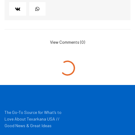
View Comments (0)
The Go-To Source for What’s to
Love About Texarkana USA //
Good News & Great Ideas