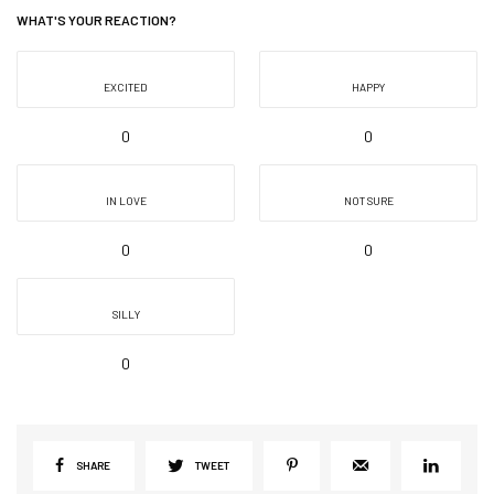
WHAT'S YOUR REACTION?
EXCITED
HAPPY
0
0
IN LOVE
NOT SURE
0
0
SILLY
0
SHARE
TWEET