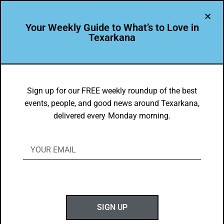
Your Weekly Guide to What’s to Love in
Texarkana
TXK EATS
Food Faves: Jan. 14-20, 2019
Sign up for our FREE weekly roundup of the best
events, people, and good news around Texarkana,
BY
GOTXK
delivered every Monday morning.
JANUARY 14, 2019
SIGN UP