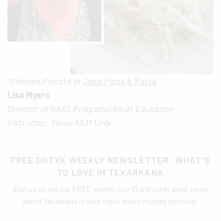
“Chicken Piccata at
Joe’s Pizza & Pasta
.”
Lisa Myers
Director of BAAS Programs/Adult Education
Instructor, Texas A&M Univ
FREE GOTXK WEEKLY NEWSLETTER: WHAT'S
TO LOVE IN TEXARKANA
Sign up to get our FREE weekly top 10 and other great news
about Texarkana in your inbox every Monday morning!