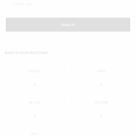
SIGN UP
WHAT'S YOUR REACTION?
EXCITED
HAPPY
0
0
IN LOVE
NOT SURE
0
0
SILLY