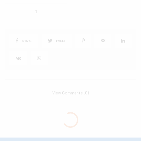
0
SHARE
TWEET
View Comments (0)