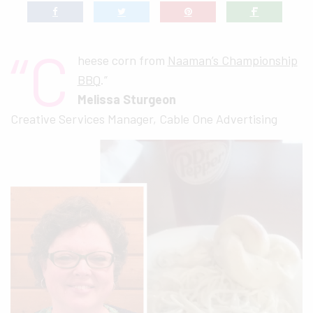
“C
heese corn from
Naaman’s Championship
BBQ
.”
Melissa Sturgeon
Creative Services Manager, Cable One Advertising