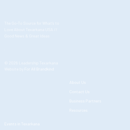
The Go-To Source for What’s to
Love About Texarkana USA //
Good News & Great Ideas
© 2026 Leadership Texarkana
Website by
For All Brandkind
About Us
Contact Us
Business Partners
Resources
Events in Texarkana